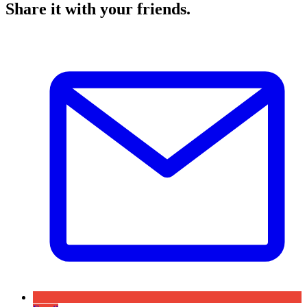
Share it with your friends.