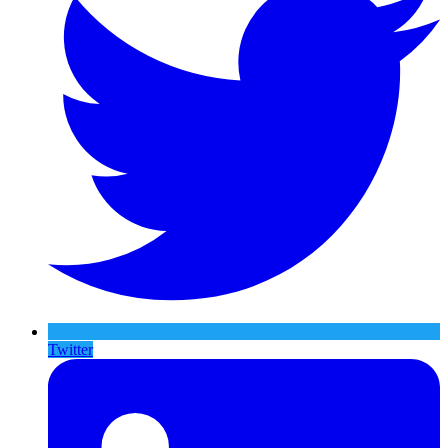
Twitter