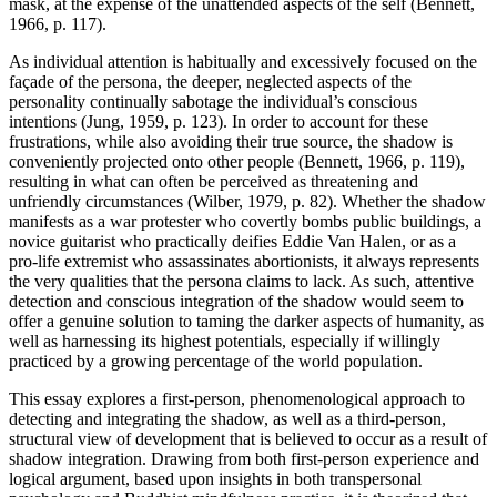
mask, at the expense of the unattended aspects of the self (Bennett,
1966, p. 117).
As individual attention is habitually and excessively focused on the
façade of the persona, the deeper, neglected aspects of the
personality continually sabotage the individual’s conscious
intentions (Jung, 1959, p. 123). In order to account for these
frustrations, while also avoiding their true source, the shadow is
conveniently projected onto other people (Bennett, 1966, p. 119),
resulting in what can often be perceived as threatening and
unfriendly circumstances (Wilber, 1979, p. 82). Whether the shadow
manifests as a war protester who covertly bombs public buildings, a
novice guitarist who practically deifies Eddie Van Halen, or as a
pro-life extremist who assassinates abortionists, it always represents
the very qualities that the persona claims to lack. As such, attentive
detection and conscious integration of the shadow would seem to
offer a genuine solution to taming the darker aspects of humanity, as
well as harnessing its highest potentials, especially if willingly
practiced by a growing percentage of the world population.
This essay explores a first-person, phenomenological approach to
detecting and integrating the shadow, as well as a third-person,
structural view of development that is believed to occur as a result of
shadow integration. Drawing from both first-person experience and
logical argument, based upon insights in both transpersonal