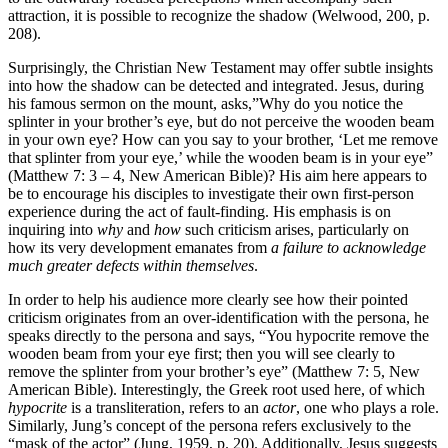
attraction, it is possible to recognize the shadow (Welwood, 200, p.
208).
Surprisingly, the Christian New Testament may offer subtle insights
into how the shadow can be detected and integrated. Jesus, during
his famous sermon on the mount, asks,”Why do you notice the
splinter in your brother’s eye, but do not perceive the wooden beam
in your own eye? How can you say to your brother, ‘Let me remove
that splinter from your eye,’ while the wooden beam is in your eye”
(Matthew 7: 3 – 4, New American Bible)? His aim here appears to
be to encourage his disciples to investigate their own first-person
experience during the act of fault-finding. His emphasis is on
inquiring into
why
and
how
such criticism arises, particularly on
how its very development emanates from
a failure to acknowledge
much greater defects within themselves
.
In order to help his audience more clearly see how their pointed
criticism originates from an over-identification with the persona, he
speaks directly to the persona and says, “You hypocrite remove the
wooden beam from your eye first; then you will see clearly to
remove the splinter from your brother’s eye” (Matthew 7: 5, New
American Bible). Interestingly, the Greek root used here, of which
hypocrite
is a transliteration, refers to an
actor
, one who plays a role.
Similarly, Jung’s concept of the persona refers exclusively to the
“mask of the actor” (Jung, 1959, p. 20). Additionally, Jesus suggests