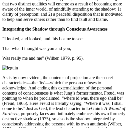
that two distinct qualities will emerge as a result of becoming more
aware of the inner world, of mindfully attending to the shadow: 1)
clarity of perception; and 2) a peaceful disposition that is motivated
to help and serve others rather than to find fault and blame.
Integrating the Shadow through Conscious Awareness
“I looked, and looked, and this I came to see:
That what I thought was you and you,
Was really me and me” (Wilber, 1979, p. 95).
As is by now evident, the contents of projection are the secret
characteristics—the ‘its’—which the persona refuses to
acknowledge. And ending this externalization of the personal
contents of consciousness is what Jung’s former mentor, Freud, was
pointing to when he proclaimed, “where id was, there ego shall be”
(Freud, 1965). Here Freud is literally saying, “Where it was, I shall
come to be.” Just as Ged, the lead character in LeGuin’s
A Wizard of
Earthsea
, purposely faces and intimately embraces his own formerly
destructive shadow (1975), so also is the shadow integrated by
consciously addressing the persona with its own antithesis (Wilber,