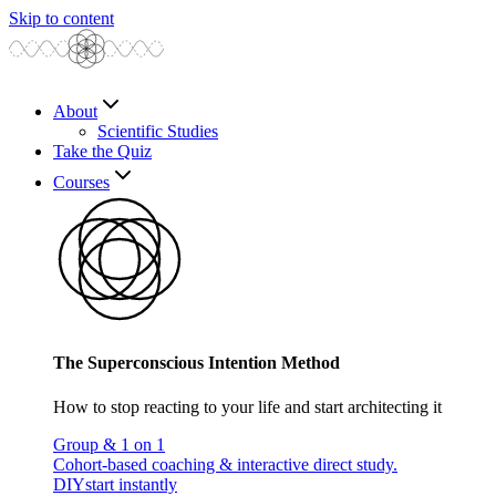
Skip to content
About
Scientific Studies
Take the Quiz
Courses
The Superconscious Intention Method
How to stop reacting to your life and start architecting it
Group & 1 on 1
Cohort-based coaching & interactive direct study.
DIY
start instantly