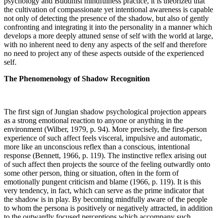
psychology and Buddhist mindfulness practice, it is theorized that
the cultivation of compassionate yet intentional awareness is capable
not only of detecting the presence of the shadow, but also of gently
confronting and integrating it into the personality in a manner which
develops a more deeply attuned sense of self with the world at large,
with no inherent need to deny any aspects of the self and therefore
no need to project any of these aspects outside of the experienced
self.
The Phenomenology of Shadow Recognition
The first sign of Jungian shadow psychological projection appears
as a strong emotional reaction to anyone or anything in the
environment (Wilber, 1979, p. 94). More precisely, the first-person
experience of such affect feels visceral, impulsive and automatic,
more like an unconscious reflex than a conscious, intentional
response (Bennett, 1966, p. 119). The instinctive reflex arising out
of such affect then projects the source of the feeling outwardly onto
some other person, thing or situation, often in the form of
emotionally pungent criticism and blame (1966, p. 119). It is this
very tendency, in fact, which can serve as the prime indicator that
the shadow is in play. By becoming mindfully aware of the people
to whom the persona is positively or negatively attracted, in addition
to the outwardly focused perceptions which accompany such