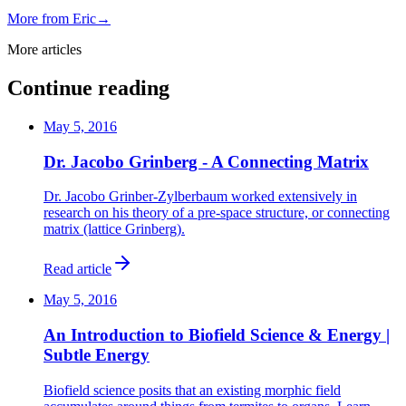
More from
Eric
→
More articles
Continue reading
May 5, 2016
Dr. Jacobo Grinberg - A Connecting Matrix
Dr. Jacobo Grinber-Zylberbaum worked extensively in
research on his theory of a pre-space structure, or connecting
matrix (lattice Grinberg).
Read article
May 5, 2016
An Introduction to Biofield Science & Energy |
Subtle Energy
Biofield science posits that an existing morphic field