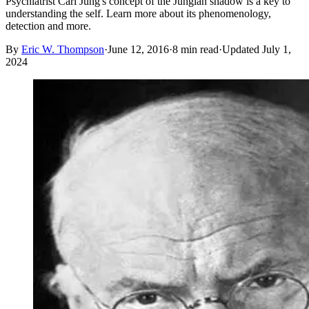
Psychiatrist Carl Jung's concept of the Jungian shadow is a key to
understanding the self. Learn more about its phenomenology,
detection and more.
By
Eric W. Thompson
·
June 12, 2016
·
8
min read
·
Updated
July 1,
2024