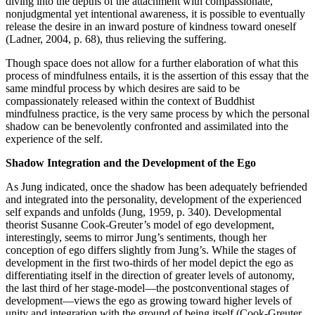
diving into the depths of the attachment with compassionate,
nonjudgmental yet intentional awareness, it is possible to eventually
release the desire in an inward posture of kindness toward oneself
(Ladner, 2004, p. 68), thus relieving the suffering.
Though space does not allow for a further elaboration of what this
process of mindfulness entails, it is the assertion of this essay that the
same mindful process by which desires are said to be
compassionately released within the context of Buddhist
mindfulness practice, is the very same process by which the personal
shadow can be benevolently confronted and assimilated into the
experience of the self.
Shadow Integration and the Development of the Ego
As Jung indicated, once the shadow has been adequately befriended
and integrated into the personality, development of the experienced
self expands and unfolds (Jung, 1959, p. 340). Developmental
theorist Susanne Cook-Greuter’s model of ego development,
interestingly, seems to mirror Jung’s sentiments, though her
conception of ego differs slightly from Jung’s. While the stages of
development in the first two-thirds of her model depict the ego as
differentiating itself in the direction of greater levels of autonomy,
the last third of her stage-model—the postconventional stages of
development—views the ego as growing toward higher levels of
unity and integration with the ground of being itself (Cook-Greuter,