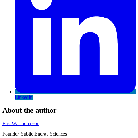
LinkedIn
About the author
Eric W. Thompson
Founder, Subtle Energy Sciences