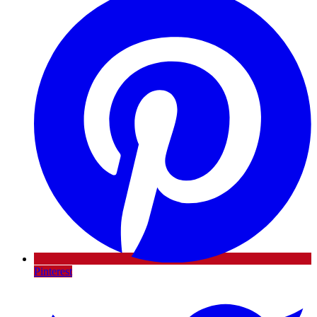
Pinterest