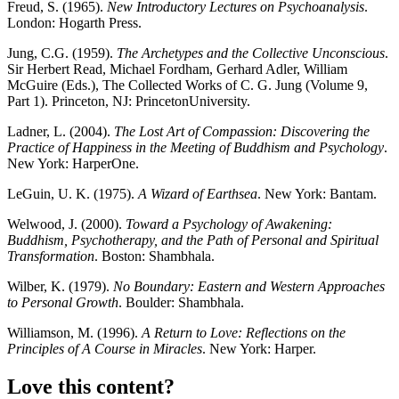
Freud, S. (1965).
New Introductory Lectures on Psychoanalysis
.
London: Hogarth Press.
Jung, C.G. (1959).
The Archetypes and the Collective Unconscious
.
Sir Herbert Read, Michael Fordham, Gerhard Adler, William
McGuire (Eds.), The Collected Works of C. G. Jung (Volume 9,
Part 1). Princeton, NJ: PrincetonUniversity.
Ladner, L. (2004).
The Lost Art of Compassion: Discovering the
Practice of Happiness in the Meeting of Buddhism and Psychology
.
New York: HarperOne.
LeGuin, U. K. (1975).
A Wizard of Earthsea
. New York: Bantam.
Welwood, J. (2000).
Toward a Psychology of Awakening:
Buddhism, Psychotherapy, and the Path of Personal and Spiritual
Transformation
. Boston: Shambhala.
Wilber, K. (1979).
No Boundary: Eastern and Western Approaches
to Personal Growth
. Boulder: Shambhala.
Williamson, M. (1996).
A Return to Love: Reflections on the
Principles of A Course in Miracles
. New York: Harper.
Love this content?