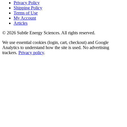
Privacy Policy
Shipping Policy
Terms of Use
My Account
Articles
©
2026
Subtle Energy Sciences. All rights reserved.
We use essential cookies (login, cart, checkout) and Google
Analytics to understand how the site is used. No advertising
trackers.
Privacy policy
.