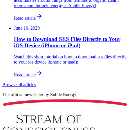
accumulates around things from termites to organs. Learn
more about biofield energy at Subtle Energy!
Read article
June 10, 2020
How to Download SES Files Directly to Your
iOS Device (iPhone or iPad)
Watch this short tutorial on how to download ses files directly
to your ios device (iphone or ipad):
Read article
Browse all articles
The official newsletter by
Subtle Energy