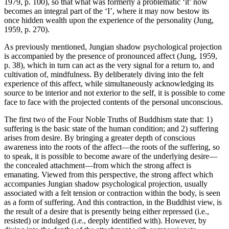
1979, p. 100), so that what was formerly a problematic ‘it’ now
becomes an integral part of the ‘I’, where it may now bestow its
once hidden wealth upon the experience of the personality (Jung,
1959, p. 270).
As previously mentioned, Jungian shadow psychological projection
is accompanied by the presence of pronounced affect (Jung, 1959,
p. 38), which in turn can act as the very signal for a return to, and
cultivation of, mindfulness. By deliberately diving into the felt
experience of this affect, while simultaneously acknowledging its
source to be interior and not exterior to the self, it is possible to come
face to face with the projected contents of the personal unconscious.
The first two of the Four Noble Truths of Buddhism state that: 1)
suffering is the basic state of the human condition; and 2) suffering
arises from desire. By bringing a greater depth of conscious
awareness into the roots of the affect—the roots of the suffering, so
to speak, it is possible to become aware of the underlying desire—
the concealed attachment—from which the strong affect is
emanating. Viewed from this perspective, the strong affect which
accompanies Jungian shadow psychological projection, usually
associated with a felt tension or contraction within the body, is seen
as a form of suffering. And this contraction, in the Buddhist view, is
the result of a desire that is presently being either repressed (i.e.,
resisted) or indulged (i.e., deeply identified with). However, by