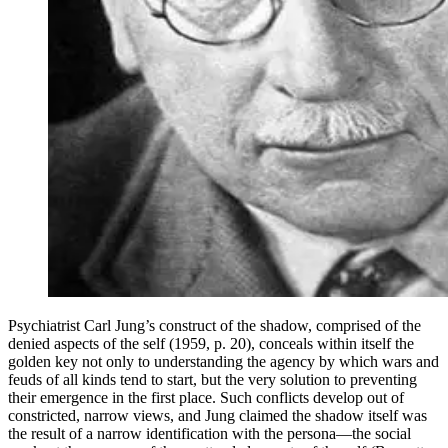
Psychiatrist Carl Jung’s construct of the shadow, comprised of the
denied aspects of the self (1959, p. 20), conceals within itself the
golden key not only to understanding the agency by which wars and
feuds of all kinds tend to start, but the very solution to preventing
their emergence in the first place. Such conflicts develop out of
constricted, narrow views, and Jung claimed the shadow itself was
the result of a narrow identification with the persona—the social