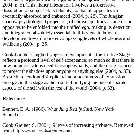
2004, p. 5). This higher integration involves a progressive
dissolution of subject-object duality, so that all opposites are
eventually absorbed and embraced (2004, p. 28). The Jungian
shadow psychological projection, of course, qualifies as one of the
opposites to be enfolded into the unified ego, making its detection
and integration absolutely essential, in this view, to human
development toward more encompassing levels of wholeness and
wellbeing (2004, p. 25).
Cook-Greuter’s highest stage of development—the Unitive Stage—
reflects a profound level of self-acceptance, so much so that there is
now no unconscious need to escape what is, and therefore no need
to project the shadow upon anyone or anything else (2004, p. 33).
As such, a newfound simplicity and gracefulness of expression
emerges in this stage as the result of unifying the once disparate
aspects of the self with the rest of the world (2004, p. 33).
References
Bennett, E. A. (1966).
What Jung Really Said
. New York:
Schocken.
Cook-Greuter, S. (2004). 9 levels of increasing embrace. Retrieved
from http://www. cook-greuter.com