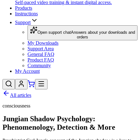
Self-paced video training & instant digital access.
Products
Instructions
Support
Open support chat
Answers about your downloads and
orders
My Downloads
Support Area
General FAQ
Product FAQ
Community
My Account
All articles
consciousness
Jungian Shadow Psychology:
Phenomenology, Detection & More