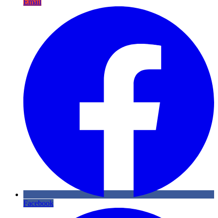
Email
Facebook