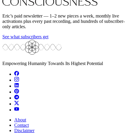
Eric’s paid newsletter — 1–2 new pieces a week, monthly live
activations plus every past recording, and hundreds of subscriber-
only articles.
See what subscribers get
Empowering Humanity Towards Its Highest Potential
About
Contact
Disclaimer