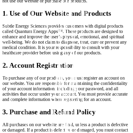
not use our website or purchase our products.
1. Use of Our Website and Products
Subtle Energy Sciences provides customers with digital products
called Quantum Energy Apps™. These products are designed to
enhance and improve the user’s physical, emotional, and spiritual
well-being. We do not claim to diagnose, treat, cure or prevent any
medical condition. It is your responsibility to consult with your
healthcare provider before using any of our products.
2. Account Registration
To purchase any of our products, you must register an account on
our website. You are responsible for maintaining the confidentiality
of your account information, including your password, and all
activities that occur under your account. You must provide accurate
and complete information when registering for an account.
3. Purchase and Refund Policy
All purchases on our website are final, unless a product is defective
or damaged. If a product is defective or damaged, you must contact