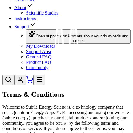
About
Scientific Studies
Instructions
Support
Open support chat
Answers about your downloads and
orders
My Downloads
Support Area
General FAQ
Product FAQ
Community
Terms & Conditions
Welcome to Subtle Energy Sciences, a technology company that
sells Quantum Energy Apps™. By accessing and using our website
(subtle.energy), purchasing our digital products, and/or joining our
community, you agree to be bound by the following terms and
conditions of service. If you do not agree to these terms, you may