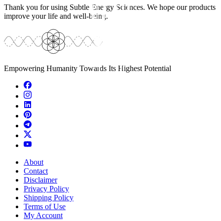
Thank you for using Subtle Energy Sciences. We hope our products
improve your life and well-being.
Empowering Humanity Towards Its Highest Potential
About
Contact
Disclaimer
Privacy Policy
Shipping Policy
Terms of Use
My Account