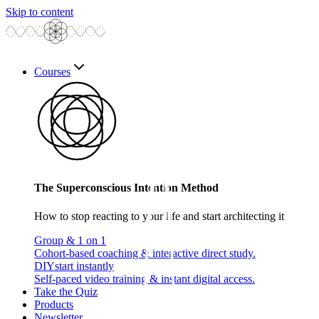
Skip to content
Courses
The Superconscious Intention Method
How to stop reacting to your life and start architecting it
Group & 1 on 1
Cohort-based coaching & interactive direct study.
DIY
start instantly
Self-paced video training & instant digital access.
Take the Quiz
Products
Newsletter