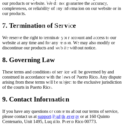
our products or website. We do not guarantee the accuracy,
completeness, or reliability of any information on our website or in
our products.
7. Termination of Service
We reserve the right to terminate your account and access to our
website at any time and for any reason. We may also modify or
discontinue our products and website without notice.
8. Governing Law
These terms and conditions of service will be governed by and
construed in accordance with the laws of Puerto Rico. Any dispute
arising from these terms will be subject to the exclusive jurisdiction
of the courts in Puerto Rico.
9. Contact Information
If you have any questions or concerns about our terms of service,
please contact us at
support@subtle.energy
or at 160 Quinto
Centenario, Unit 1495, Luquillo, Puerto Rico 00773.