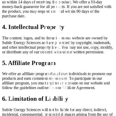
us within 14 days of receiving the product. We offer a 90-day
money-back guarantee for all products. If you are not satisfied with
the product, you may request a refund within 90 days of the
purchase date.
4. Intellectual Property
The content, logos, and trademarks on our website are owned by
Subtle Energy Sciences and are protected by copyright, trademark,
and other intellectual property laws. You may not use, copy, modify,
or distribute any of our content without our written permission.
5. Affiliate Program
We offer an affiliate program that allows individuals to promote our
products and earn commissions on sales. To participate in our
affiliate program, you must register an account on our website and
follow the guidelines outlined in our Affiliate Agreement.
6. Limitation of Liability
Subtle Energy Sciences will not be liable for any direct, indirect,
incidental, consequential, or special damages arising from the use of