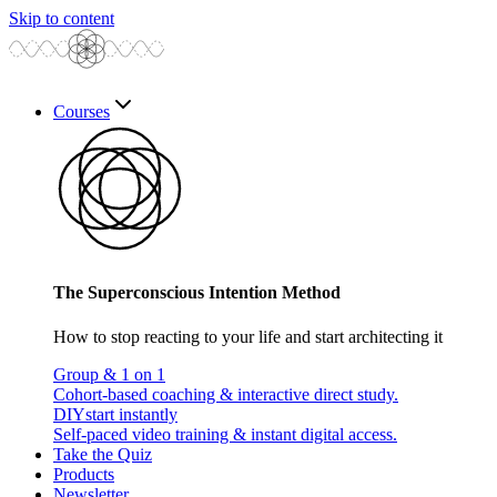
Skip to content
Courses
The Superconscious Intention Method
How to stop reacting to your life and start architecting it
Group & 1 on 1
Cohort-based coaching & interactive direct study.
DIY
start instantly
Self-paced video training & instant digital access.
Take the Quiz
Products
Newsletter