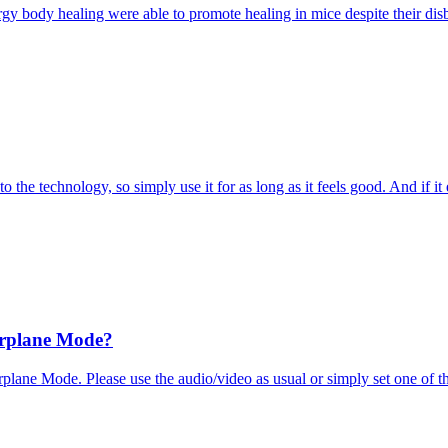
ergy body healing were able to promote healing in mice despite their dis
to the technology, so simply use it for as long as it feels good. And if it
irplane Mode?
rplane Mode. Please use the audio/video as usual or simply set one of 