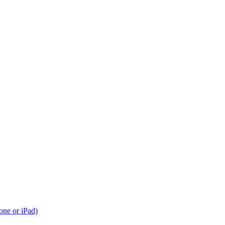
one or iPad)