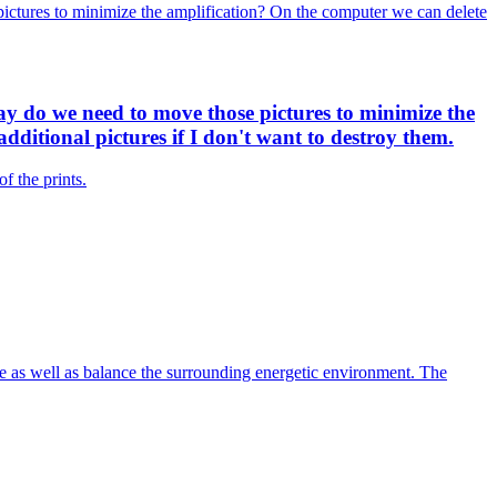
pictures to minimize the amplification? On the computer we can delete
ay do we need to move those pictures to minimize the
dditional pictures if I don't want to destroy them.
f the prints.
ace as well as balance the surrounding energetic environment. The