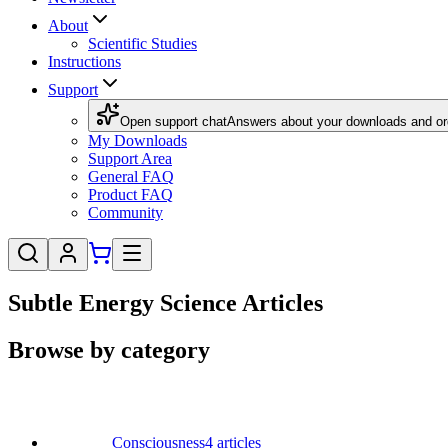
About
Scientific Studies
Instructions
Support
Open support chat
Answers about your downloads and or
My Downloads
Support Area
General FAQ
Product FAQ
Community
Subtle Energy Science Articles
Browse by category
Consciousness
4
articles