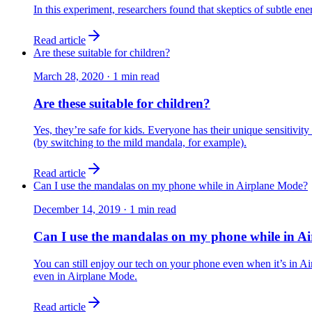
In this experiment, researchers found that skeptics of subtle en
Read article
Are these suitable for children?
March 28, 2020
·
1
min read
Are these suitable for children?
Yes, they’re safe for kids. Everyone has their unique sensitivity 
(by switching to the mild mandala, for example).
Read article
Can I use the mandalas on my phone while in Airplane Mode?
December 14, 2019
·
1
min read
Can I use the mandalas on my phone while in A
You can still enjoy our tech on your phone even when it’s in Ai
even in Airplane Mode.
Read article