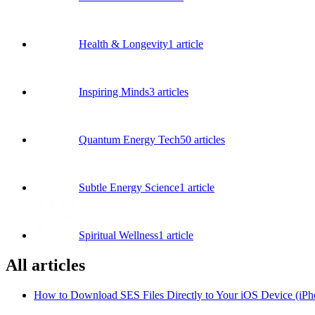
Health & Longevity
1
article
Inspiring Minds
3
articles
Quantum Energy Tech
50
articles
Subtle Energy Science
1
article
Spiritual Wellness
1
article
All articles
How to Download SES Files Directly to Your iOS Device (iPh