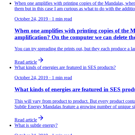
When one amplifies with printing copies of the Mandalas, when 
them but in this case I am curious as what to do with the additio
October 24, 2019
·
1
min read
When one amplifies with printing copies of the M
amplification? On the computer we can delete them
You can try spreading the prints out, but they each produce a la
Read article
What kinds of energies are featured in SES products?
October 24, 2019
·
1
min read
What kinds of energies are featured in SES prod
This will vary from product to product. But every product conta
Subtle Energy Mandalas feature a growing number of unique sig
Read article
What is subtle energy?