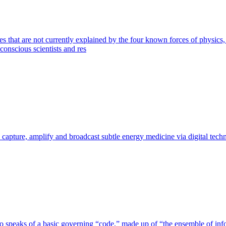
s that are not currently explained by the four known forces of physics
conscious scientists and res
 capture, amplify and broadcast subtle energy medicine via digital tech
speaks of a basic governing “code,” made up of “the ensemble of informa