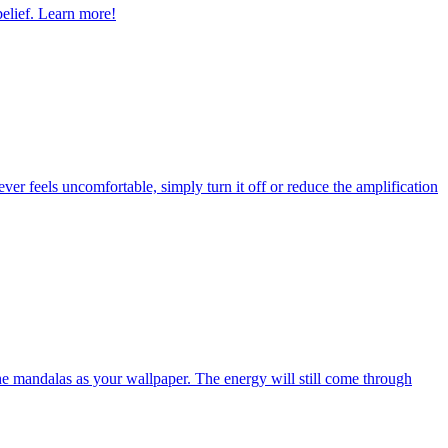
belief. Learn more!
 ever feels uncomfortable, simply turn it off or reduce the amplification
the mandalas as your wallpaper. The energy will still come through