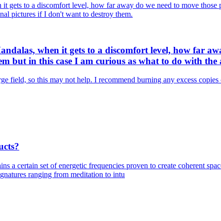
it gets to a discomfort level, how far away do we need to move those 
nal pictures if I don't want to destroy them.
andalas, when it gets to a discomfort level, how far aw
 but in this case I am curious as what to do with the a
rge field, so this may not help. I recommend burning any excess copies o
ucts?
ins a certain set of energetic frequencies proven to create coherent sp
natures ranging from meditation to intu