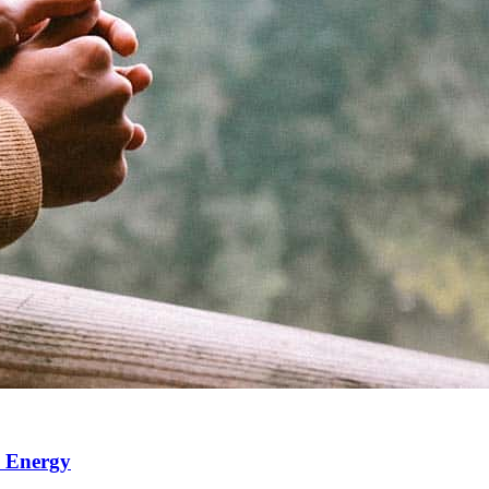
e Energy