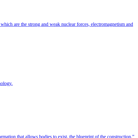
, which are the strong and weak nuclear forces, electromagnetism and
nology.
tion that allows bodies to exist, the blueprint of the construction.”