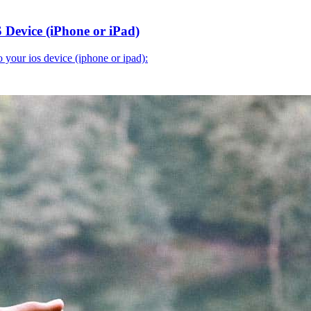
 Device (iPhone or iPad)
o your ios device (iphone or ipad):