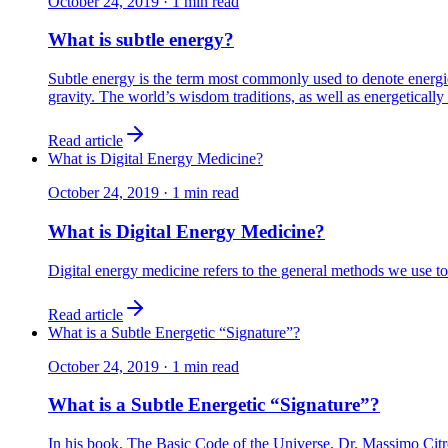
October 24, 2019
·
1
min read
What is subtle energy?
Subtle energy is the term most commonly used to denote energie
gravity. The world’s wisdom traditions, as well as energetically 
Read article
What is Digital Energy Medicine?
October 24, 2019
·
1
min read
What is Digital Energy Medicine?
Digital energy medicine refers to the general methods we use to
Read article
What is a Subtle Energetic “Signature”?
October 24, 2019
·
1
min read
What is a Subtle Energetic “Signature”?
In his book, The Basic Code of the Universe, Dr. Massimo Citro 