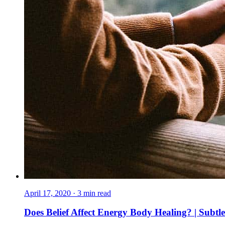
April 17, 2020
·
3
min read
Does Belief Affect Energy Body Healing? | Subtl