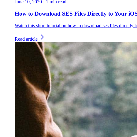
June 10, 2020
·
1
min read
How to Download SES Files Directly to Your iOS
Watch this short tutorial on how to download ses files directly t
Read article