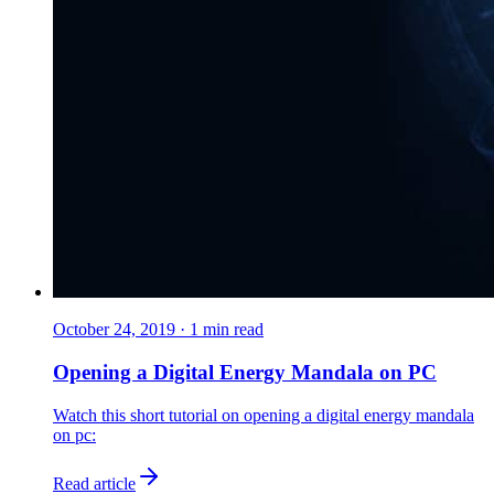
October 24, 2019
·
1
min read
Opening a Digital Energy Mandala on PC
Watch this short tutorial on opening a digital energy mandala
on pc:
Read article