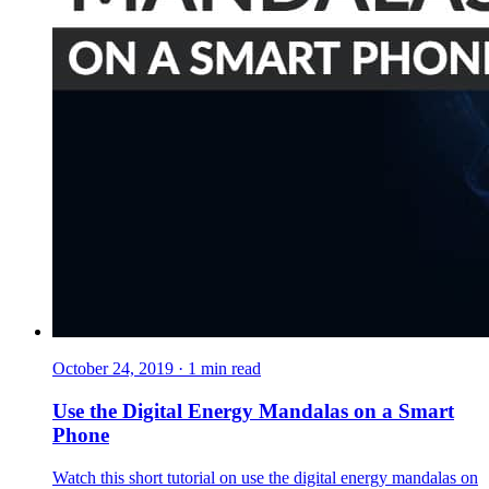
October 24, 2019
·
1
min read
Use the Digital Energy Mandalas on a Smart
Phone
Watch this short tutorial on use the digital energy mandalas on