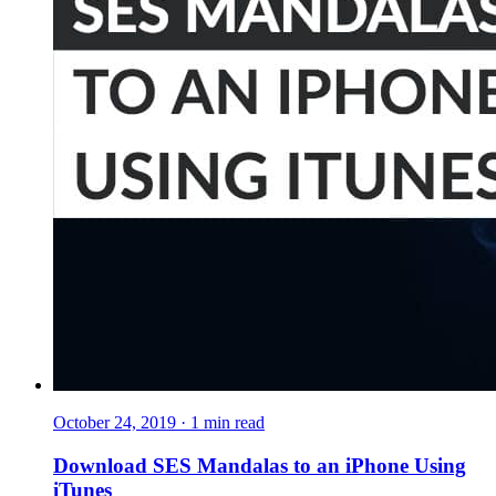
October 24, 2019
·
1
min read
Download SES Mandalas to an iPhone Using
iTunes