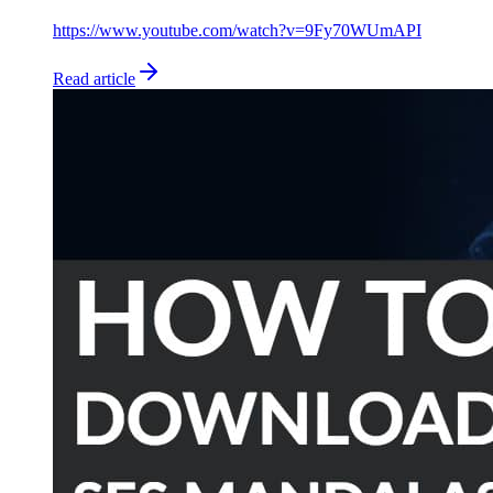
https://www.youtube.com/watch?v=9Fy70WUmAPI
Read article