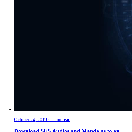
October 24, 2019
·
1
min read
Download SES Audios and Mandalas to an