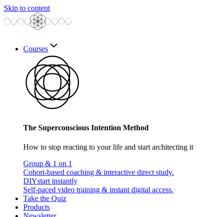
Skip to content
Courses
The Superconscious Intention Method
How to stop reacting to your life and start architecting it
Group & 1 on 1
Cohort-based coaching & interactive direct study.
DIY
start instantly
Self-paced video training & instant digital access.
Take the Quiz
Products
Newsletter