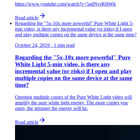
https://www.youtube.com/watch?v=5adNvrR0tWk
Read article
Regarding the "5x-10x more powerful" Pure White Light 5-
min video, is there any incremental value (or risks) if I open
and play multiple copies on the same device at the same time?
October 24, 2019
·
1
min read
Regarding the "5x-10x more powerful" Pure
White Light 5-min video, is there any
incremental value (or risks) if I open and play
multiple copies on the same device at the same
time?
Opening multiple copies of the Pure White Light video will
amplify the pure white light energy. The more copies you
open, the stronger the energy will be.
Read article