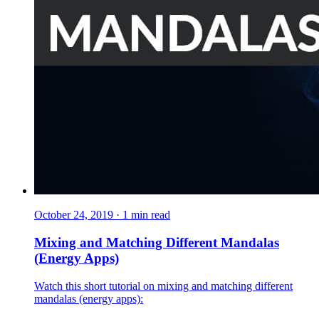
October 24, 2019
·
1
min read
Mixing and Matching Different Mandalas
(Energy Apps)
Watch this short tutorial on mixing and matching different
mandalas (energy apps):