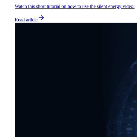
Watch this short tutorial on how to use the silent energy video:
Read article