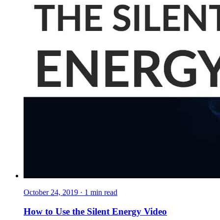
October 24, 2019
·
1
min read
How to Use the Silent Energy Video