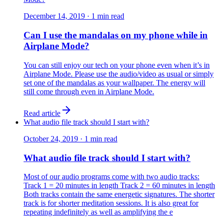
December 14, 2019
·
1
min read
Can I use the mandalas on my phone while in
Airplane Mode?
You can still enjoy our tech on your phone even when it’s in
Airplane Mode. Please use the audio/video as usual or simply
set one of the mandalas as your wallpaper. The energy will
still come through even in Airplane Mode.
Read article
What audio file track should I start with?
October 24, 2019
·
1
min read
What audio file track should I start with?
Most of our audio programs come with two audio tracks:
Track 1 = 20 minutes in length Track 2 = 60 minutes in length
​Both tracks contain the same energetic signatures. The shorter
track is for shorter meditation sessions. It is also great for
repeating indefinitely as well as amplifying the e