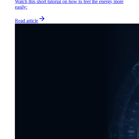
Watch this short tutorial on how to feel the energy more
easily:
Read article