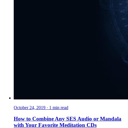
October 24, 2019
·
1
min read
How to Combine Any SES Audio or Mandala
with Your Favorite Meditation CDs