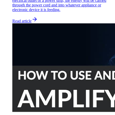
electrical outlet or a power strip, the energy will be carried
through the power cord and into whatever appliance or
electronic device it is feeding.
Read article