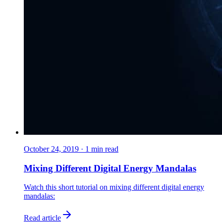
October 24, 2019
·
1
min read
Mixing Different Digital Energy Mandalas
Watch this short tutorial on mixing different digital energy
mandalas:
Read article