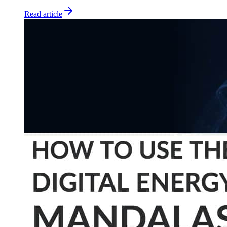
Read article