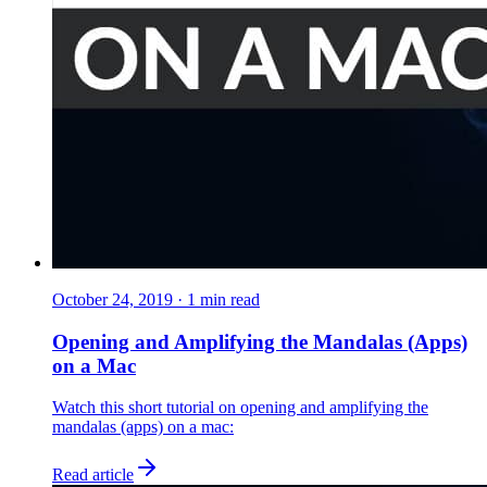
October 24, 2019
·
1
min read
Opening and Amplifying the Mandalas (Apps)
on a Mac
Watch this short tutorial on opening and amplifying the
mandalas (apps) on a mac:
Read article