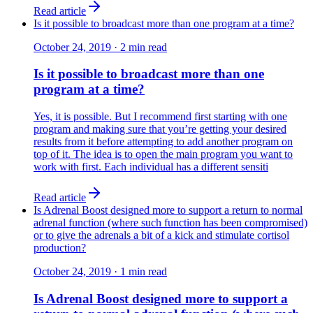
Read article
Is it possible to broadcast more than one program at a time?
October 24, 2019
·
2
min read
Is it possible to broadcast more than one
program at a time?
Yes, it is possible. But I recommend first starting with one
program and making sure that you’re getting your desired
results from it before attempting to add another program on
top of it. The idea is to open the main program you want to
work with first. Each individual has a different sensiti
Read article
Is Adrenal Boost designed more to support a return to normal
adrenal function (where such function has been compromised)
or to give the adrenals a bit of a kick and stimulate cortisol
production?
October 24, 2019
·
1
min read
Is Adrenal Boost designed more to support a