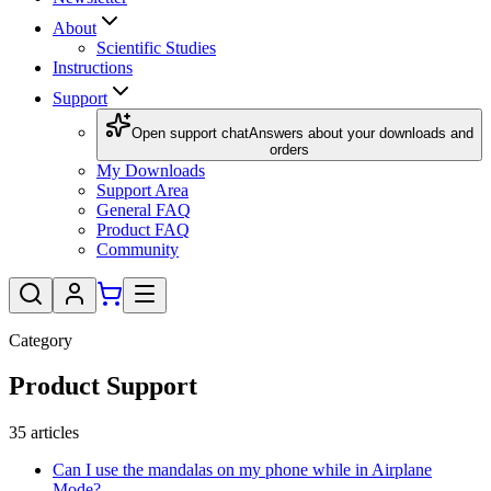
About
Scientific Studies
Instructions
Support
Open support chat
Answers about your downloads and
orders
My Downloads
Support Area
General FAQ
Product FAQ
Community
Category
Product Support
35
articles
Can I use the mandalas on my phone while in Airplane
Mode?