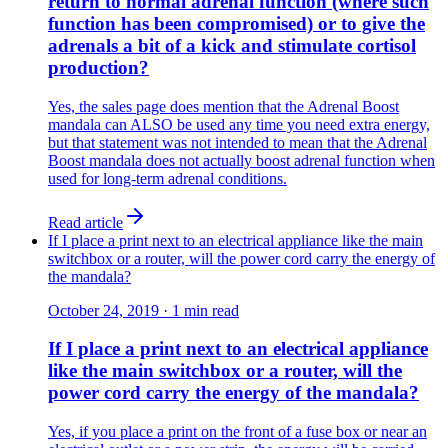
return to normal adrenal function (where such
function has been compromised) or to give the
adrenals a bit of a kick and stimulate cortisol
production?
Yes, the sales page does mention that the Adrenal Boost
mandala can ALSO be used any time you need extra energy,
but that statement was not intended to mean that the Adrenal
Boost mandala does not actually boost adrenal function when
used for long-term adrenal conditions.
Read article
If I place a print next to an electrical appliance like the main
switchbox or a router, will the power cord carry the energy of
the mandala?
October 24, 2019
·
1
min read
If I place a print next to an electrical appliance
like the main switchbox or a router, will the
power cord carry the energy of the mandala?
Yes, if you place a print on the front of a fuse box or near an