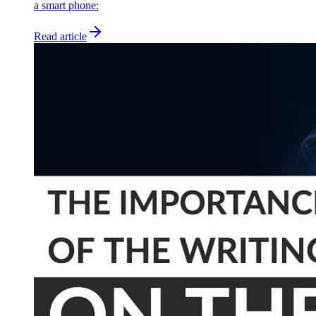
a smart phone:
Read article