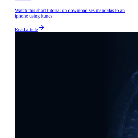
Watch this short tutorial on download ses mandalas to an
iphone using itunes:
Read article