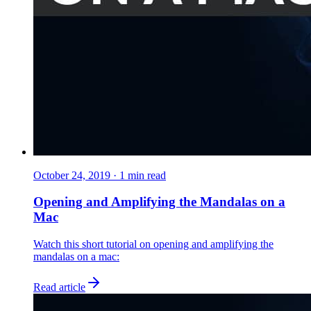
October 24, 2019
·
1
min read
Opening and Amplifying the Mandalas on a
Mac
Watch this short tutorial on opening and amplifying the
mandalas on a mac:
Read article