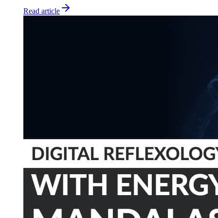
Read article