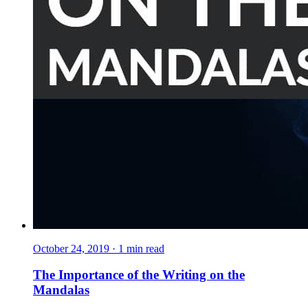
October 24, 2019
·
1
min read
The Importance of the Writing on the
Mandalas