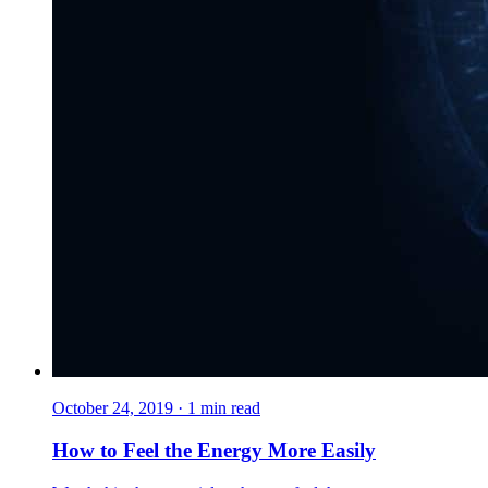
October 24, 2019
·
1
min read
How to Feel the Energy More Easily