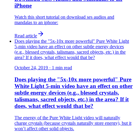
iPhone
Watch this short tutorial on download ses audios and
mandalas to an iphone:
Read article
Does playing the "5x-10x more powerful" Pure White Light
5-min video have an effect on other subtle energy devices
(e.g., blessed crystals, talismans, sacred objects, etc.) in the
area? If it does, what effect would that be?
October 24, 2019
·
1
min read
Does playing the "5x-10x more powerful" Pure
White Light 5-min video have an effect on other
subtle energy devices (e.g., blessed crystals,
talismans, sacred objects, etc.) in the area? If it
does, what effect would that be?
The energy of the Pure White Light video will naturally
charge crystals (because crystals naturally store energy), but it
won’t affect other solid objects.