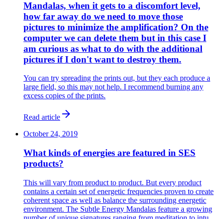
Mandalas, when it gets to a discomfort level,
how far away do we need to move those
pictures to minimize the amplification? On the
computer we can delete them but in this case I
am curious as what to do with the additional
pictures if I don't want to destroy them.
You can try spreading the prints out, but they each produce a
large field, so this may not help. I recommend burning any
excess copies of the prints.
Read article
October 24, 2019
What kinds of energies are featured in SES
products?
This will vary from product to product. But every product
contains a certain set of energetic frequencies proven to create
coherent space as well as balance the surrounding energetic
environment. The Subtle Energy Mandalas feature a growing
number of unique signatures ranging from meditation to intu