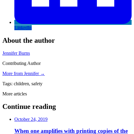
LinkedIn
About the author
Jennifer Burns
Contributing Author
More from
Jennifer
→
Tags:
children, safety
More articles
Continue reading
October 24, 2019
When one amplifies with printing copies of the