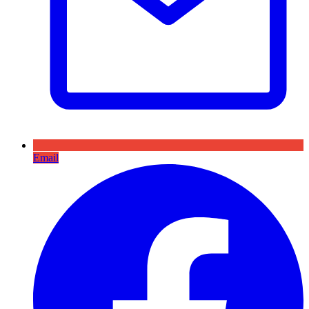
Email