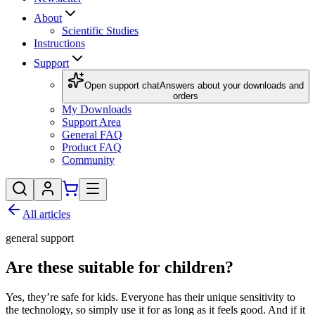
About
Scientific Studies
Instructions
Support
Open support chat
Answers about your downloads and
orders
My Downloads
Support Area
General FAQ
Product FAQ
Community
All articles
general support
Are these suitable for children?
Yes, they’re safe for kids. Everyone has their unique sensitivity to
the technology, so simply use it for as long as it feels good. And if it