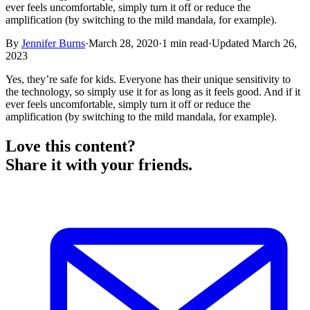
ever feels uncomfortable, simply turn it off or reduce the
amplification (by switching to the mild mandala, for example).
By
Jennifer Burns
·
March 28, 2020
·
1
min read
·
Updated
March 26,
2023
Yes, they’re safe for kids. Everyone has their unique sensitivity to
the technology, so simply use it for as long as it feels good. And if it
ever feels uncomfortable, simply turn it off or reduce the
amplification (by switching to the mild mandala, for example).
Love this content?
Share it with your friends.