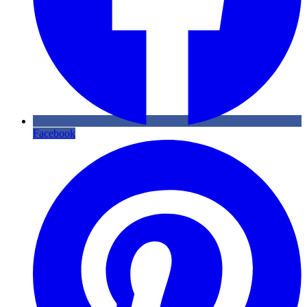
Facebook