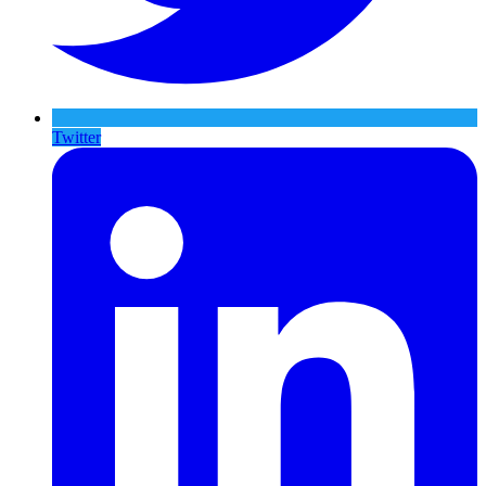
Twitter