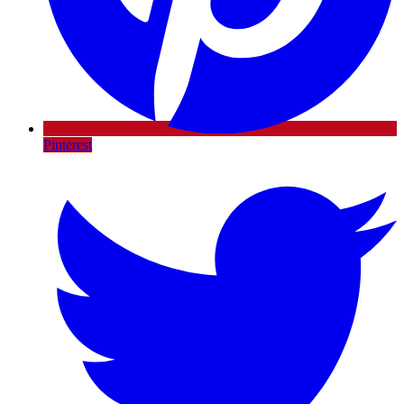
Pinterest