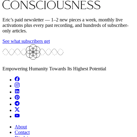
Eric’s paid newsletter — 1–2 new pieces a week, monthly live
activations plus every past recording, and hundreds of subscriber-
only articles.
See what subscribers get
Empowering Humanity Towards Its Highest Potential
About
Contact