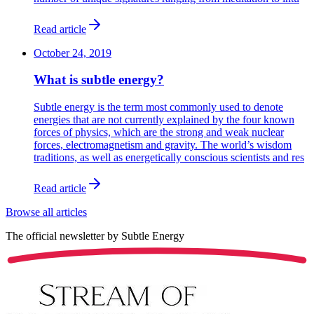
Read article
October 24, 2019
What is subtle energy?
Subtle energy is the term most commonly used to denote
energies that are not currently explained by the four known
forces of physics, which are the strong and weak nuclear
forces, electromagnetism and gravity. The world’s wisdom
traditions, as well as energetically conscious scientists and res
Read article
Browse all articles
The official newsletter by
Subtle Energy