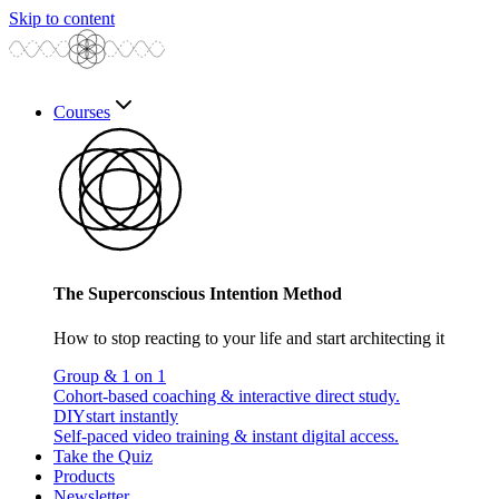
Skip to content
Courses
The Superconscious Intention Method
How to stop reacting to your life and start architecting it
Group & 1 on 1
Cohort-based coaching & interactive direct study.
DIY
start instantly
Self-paced video training & instant digital access.
Take the Quiz
Products
Newsletter