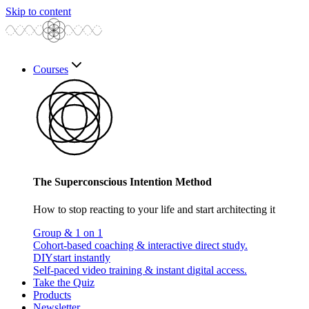
Skip to content
Courses
The Superconscious Intention Method
How to stop reacting to your life and start architecting it
Group & 1 on 1
Cohort-based coaching & interactive direct study.
DIY
start instantly
Self-paced video training & instant digital access.
Take the Quiz
Products
Newsletter