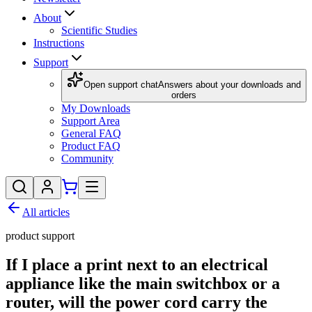
About
Scientific Studies
Instructions
Support
Open support chat
Answers about your downloads and
orders
My Downloads
Support Area
General FAQ
Product FAQ
Community
All articles
product support
If I place a print next to an electrical
appliance like the main switchbox or a
router, will the power cord carry the