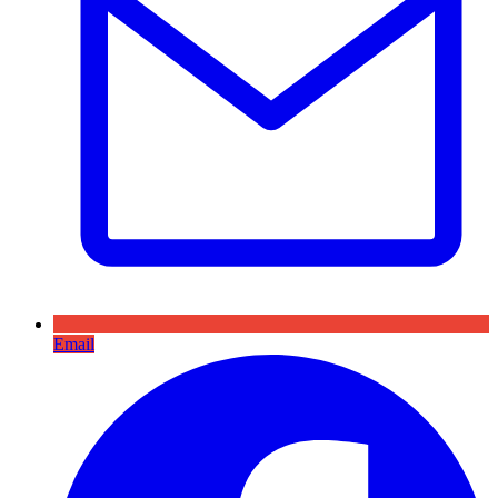
Email