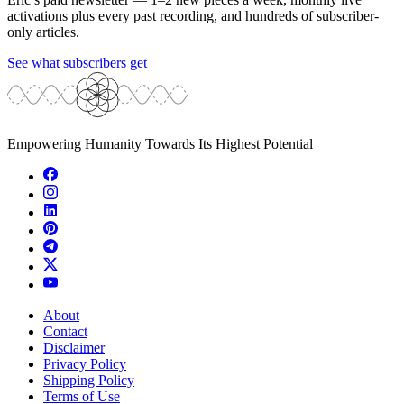
activations plus every past recording, and hundreds of subscriber-
only articles.
See what subscribers get
Empowering Humanity Towards Its Highest Potential
About
Contact
Disclaimer
Privacy Policy
Shipping Policy
Terms of Use