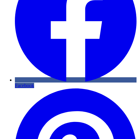
Facebook