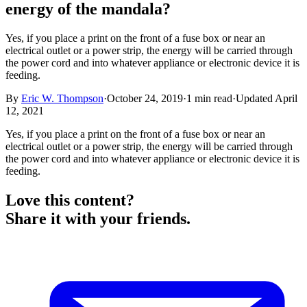
energy of the mandala?
Yes, if you place a print on the front of a fuse box or near an
electrical outlet or a power strip, the energy will be carried through
the power cord and into whatever appliance or electronic device it is
feeding.
By
Eric W. Thompson
·
October 24, 2019
·
1
min read
·
Updated
April
12, 2021
Yes, if you place a print on the front of a fuse box or near an
electrical outlet or a power strip, the energy will be carried through
the power cord and into whatever appliance or electronic device it is
feeding.
Love this content?
Share it with your friends.