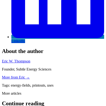
LinkedIn
About the author
Eric W. Thompson
Founder, Subtle Energy Sciences
More from
Eric
→
Tags:
energy-fields, printouts, uses
More articles
Continue reading