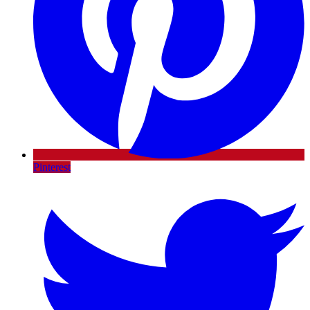
Pinterest