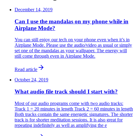
December 14, 2019
Can I use the mandalas on my phone while in
Airplane Mode?
You can still enjoy our tech on your phone even when it’s in
Airplane Mode. Please use the audio/video as usual or simply
set one of the mandalas as your wallpaper. The energy will
still come through even in Airplane Mode.
Read article
October 24, 2019
What audio file track should I start with?
Most of our audio programs come with two audio tracks:
Track 1 = 20 minutes in length Track 2 = 60 minutes in length
​Both tracks contain the same energetic signatures. The shorter
track is for shorter meditation sessions. It is also great for
repeating indefinitely as well as amplifying the e