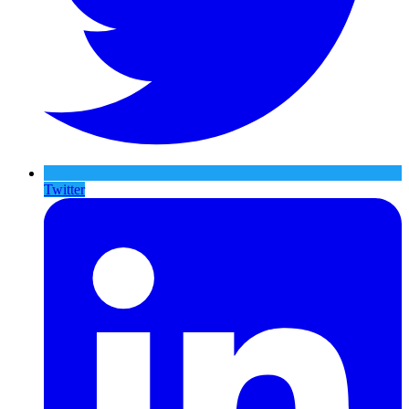
Twitter