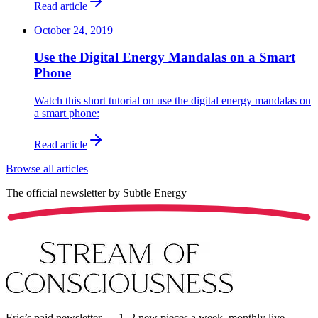
Read article
October 24, 2019
Use the Digital Energy Mandalas on a Smart
Phone
Watch this short tutorial on use the digital energy mandalas on
a smart phone:
Read article
Browse all articles
The official newsletter by
Subtle Energy
Eric’s paid newsletter — 1–2 new pieces a week, monthly live