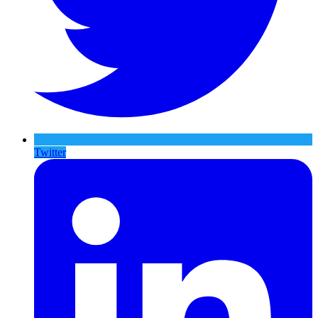
Twitter