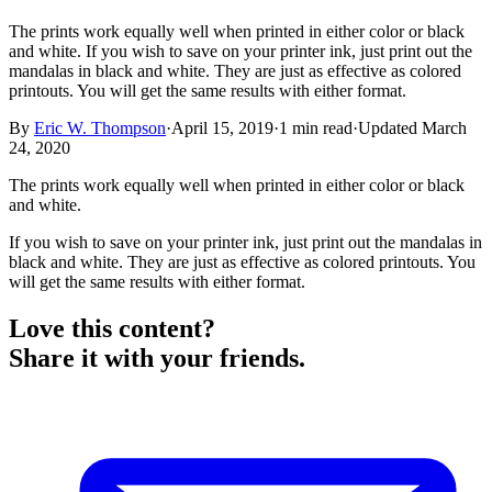
The prints work equally well when printed in either color or black
and white. If you wish to save on your printer ink, just print out the
mandalas in black and white. They are just as effective as colored
printouts. You will get the same results with either format.
By
Eric W. Thompson
·
April 15, 2019
·
1
min read
·
Updated
March
24, 2020
The prints work equally well when printed in either color or black
and white.
If you wish to save on your printer ink, just print out the mandalas in
black and white. They are just as effective as colored printouts. You
will get the same results with either format.
Love this content?
Share it with your friends.