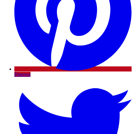
Pinterest