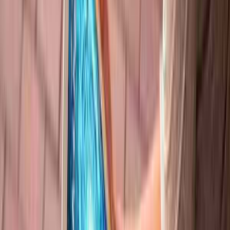
Analysis of Quantum Technology Using
Biophotonic Imaging