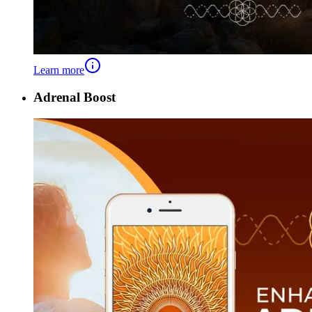
Learn more
Adrenal Boost