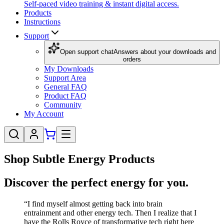
Self-paced video training & instant digital access.
Products
Instructions
Support
Open support chat
Answers about your downloads and
orders
My Downloads
Support Area
General FAQ
Product FAQ
Community
My Account
Shop Subtle Energy Products
Discover the perfect energy for you.
“I find myself almost getting back into brain
entrainment and other energy tech. Then I realize that I
have the Rolls Royce of transformative tech right here