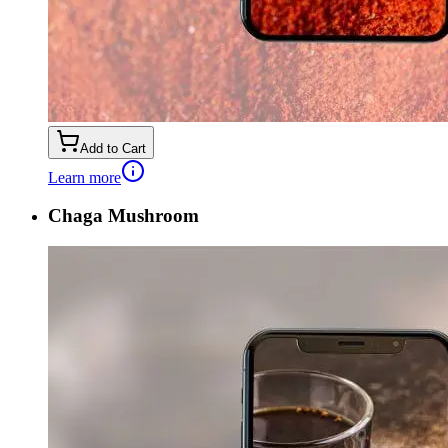
Add to Cart
Learn more
Chaga Mushroom