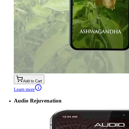
Add to Cart
Learn more
Audio Rejuvenation