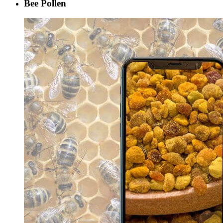
Bee Pollen