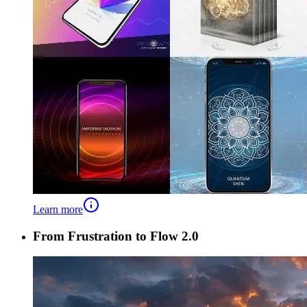
Learn more
From Frustration to Flow 2.0