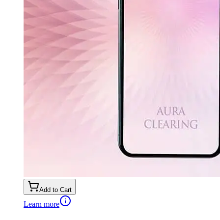
Add to Cart
Learn more