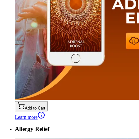
Add to Cart
Learn more
Allergy Relief