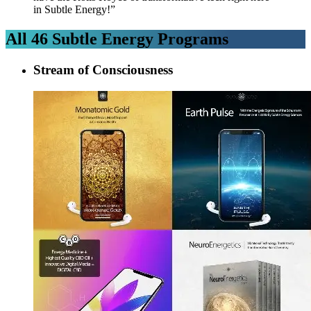
in Subtle Energy!”
All
46
Subtle Energy Programs
Stream of Consciousness