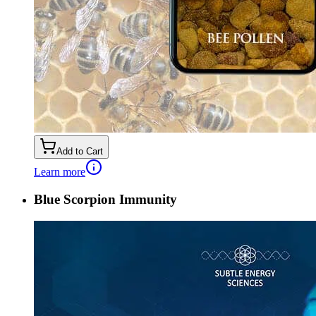
Add to Cart
Learn more
Blue Scorpion Immunity