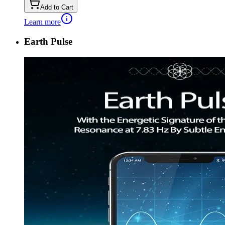
Add to Cart
Learn more
Earth Pulse