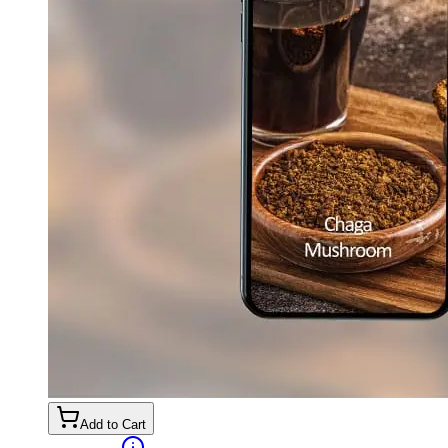
Add to Cart