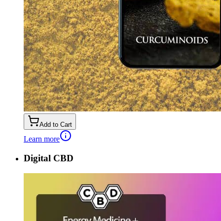
Add to Cart
Learn more
Digital CBD