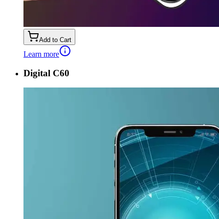
Add to Cart
Learn more
Digital C60