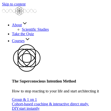
Skip to content
About
Scientific Studies
Take the Quiz
Courses
The Superconscious Intention Method
How to stop reacting to your life and start architecting it
Group & 1 on 1
Cohort-based coaching & interactive direct study.
DIY
start instantly