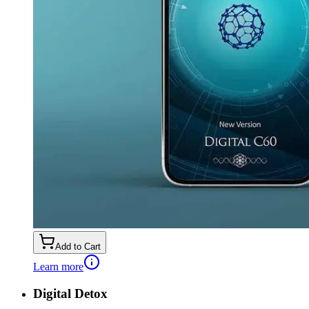
Add to Cart
Learn more
Digital Detox