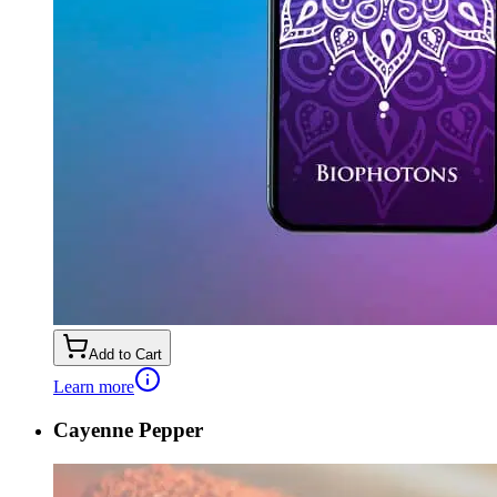
Add to Cart
Learn more
Cayenne Pepper