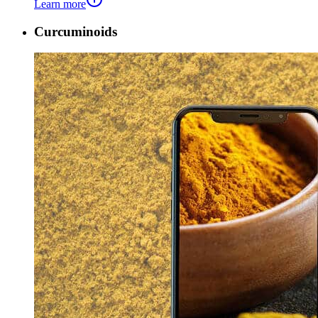
Learn more
Curcuminoids