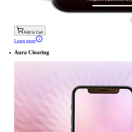
Add to Cart
Learn more
Aura Clearing