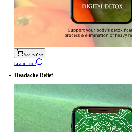
Add to Cart
Learn more
Headache Relief