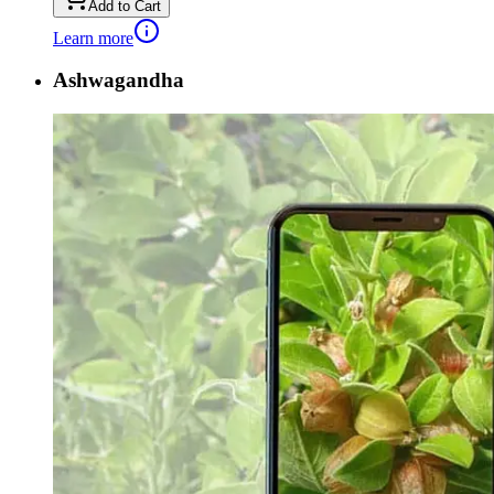
Add to Cart
Learn more
Ashwagandha