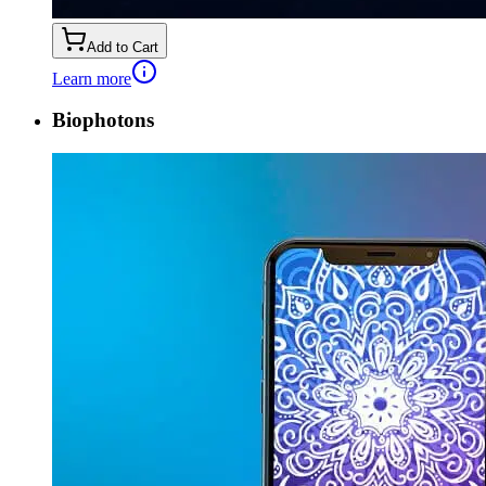
Add to Cart
Learn more
Biophotons