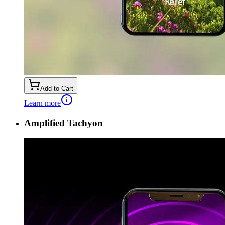
Add to Cart
Learn more
Amplified Tachyon