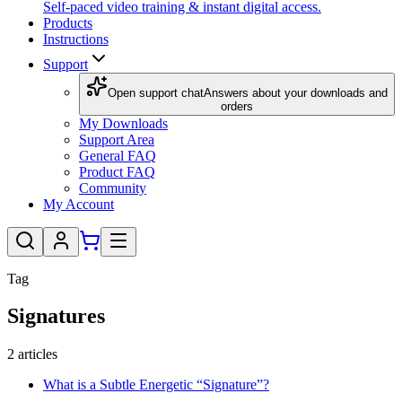
Self-paced video training & instant digital access.
Products
Instructions
Support
Open support chat
Answers about your downloads and
orders
My Downloads
Support Area
General FAQ
Product FAQ
Community
My Account
Tag
Signatures
2
articles
What is a Subtle Energetic “Signature”?