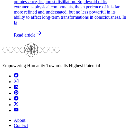
quintessence, its purest distillation. So, devoid of its
extraneous physical components, the experience of it is far
more refined and understated, but no less powerful in its
ability to affect long-term transformations in consciousness. In
fa
Read article
Empowering Humanity Towards Its Highest Potential
About
Contact