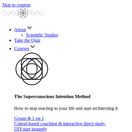
Skip to content
About
Scientific Studies
Take the Quiz
Courses
The Superconscious Intention Method
How to stop reacting to your life and start architecting it
Group & 1 on 1
Cohort-based coaching & interactive direct study.
DIY
start instantly