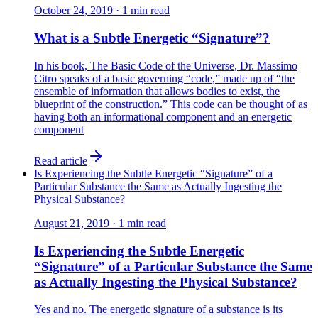
October 24, 2019
·
1
min read
What is a Subtle Energetic “Signature”?
In his book, The Basic Code of the Universe, Dr. Massimo
Citro speaks of a basic governing “code,” made up of “the
ensemble of information that allows bodies to exist, the
blueprint of the construction.” This code can be thought of as
having both an informational component and an energetic
component
Read article
Is Experiencing the Subtle Energetic “Signature” of a
Particular Substance the Same as Actually Ingesting the
Physical Substance?
August 21, 2019
·
1
min read
Is Experiencing the Subtle Energetic
“Signature” of a Particular Substance the Same
as Actually Ingesting the Physical Substance?
Yes and no. The energetic signature of a substance is its