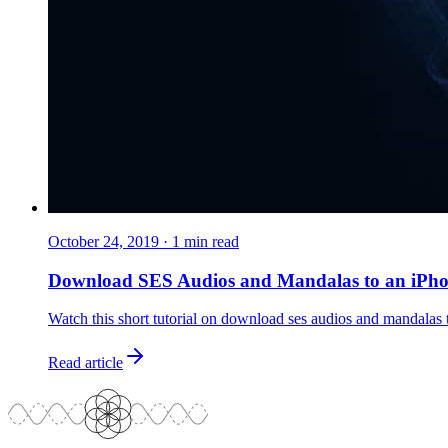
October 24, 2019
·
1
min read
Download SES Audios and Mandalas to an iPh
Watch this short tutorial on download ses audios and mandalas 
Read article