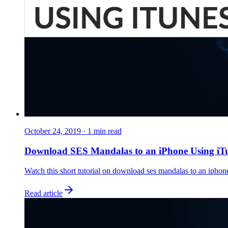
October 24, 2019
·
1
min read
Download SES Mandalas to an iPhone Using iT
Watch this short tutorial on download ses mandalas to an iphone
Read article