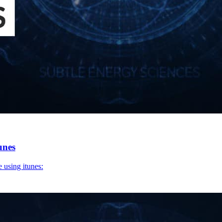
unes
 using itunes: