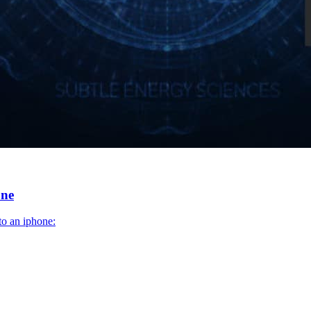
one
to an iphone: