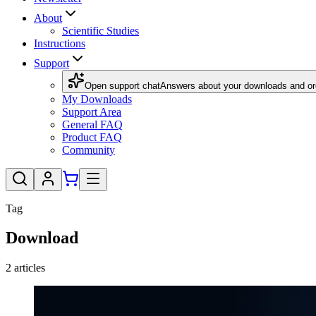
About
Scientific Studies
Instructions
Support
Open support chat
Answers about your downloads and or
My Downloads
Support Area
General FAQ
Product FAQ
Community
Tag
Download
2
articles