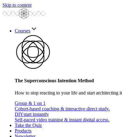
Skip to content
Courses
The Superconscious Intention Method
How to stop reacting to your life and start architecting it
Group & 1 on 1
Cohort-based coaching & interactive direct study.
DIY
start instantly
Self-paced video training & instant digital access.
Take the Quiz
Products
Newsletter