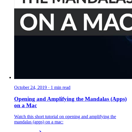
October 24, 2019
·
1
min read
Opening and Amplifying the Mandalas (Apps)
on a Mac
Watch this short tutorial on opening and amplifying the
mandalas (apps) on a mac: