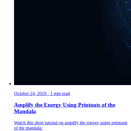
October 24, 2019
·
1
min read
Amplify the Energy Using Printouts of the
Mandala
Watch this short tutorial on amplify the energy using printouts
of the mandala: