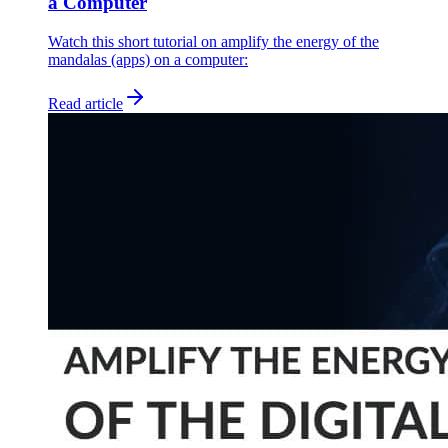
a Computer
Watch this short tutorial on amplify the energy of the
mandalas (apps) on a computer:
Read article