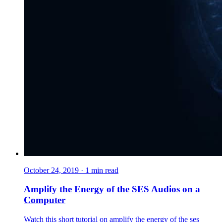
October 24, 2019
·
1
min read
Amplify the Energy of the SES Audios on a
Computer
Watch this short tutorial on amplify the energy of the ses