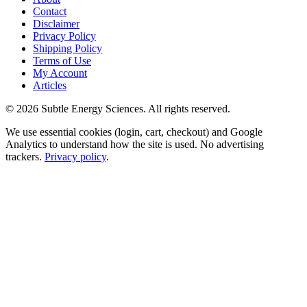
Contact
Disclaimer
Privacy Policy
Shipping Policy
Terms of Use
My Account
Articles
©
2026
Subtle Energy Sciences. All rights reserved.
We use essential cookies (login, cart, checkout) and Google
Analytics to understand how the site is used. No advertising
trackers.
Privacy policy
.