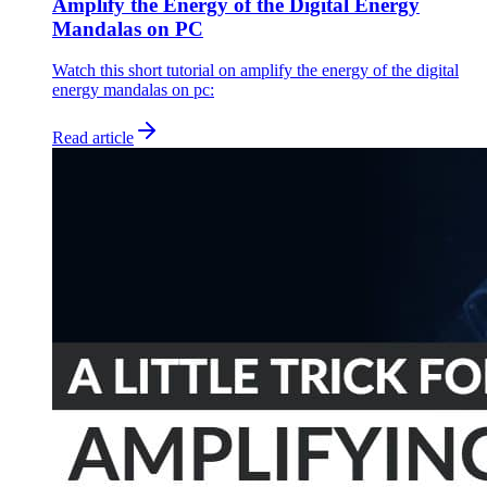
Amplify the Energy of the Digital Energy
Mandalas on PC
Watch this short tutorial on amplify the energy of the digital
energy mandalas on pc:
Read article