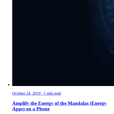
October 24, 2019
·
1
min read
Amplify the Energy of the Mandalas (Energy
Apps) on a Phone