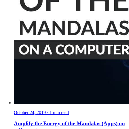
October 24, 2019
·
1
min read
Amplify the Energy of the Mandalas (Apps) on