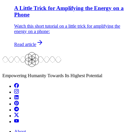
A Little Trick for Amplifying the Energy on a
Phone
Watch this short tutorial on a little trick for amplifying the
energy on a phone:
Read article
Empowering Humanity Towards Its Highest Potential
About