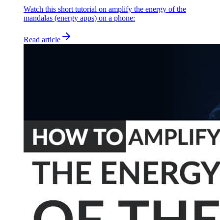
Watch this short tutorial on amplify the energy of the
mandalas (energy apps) on a phone:
Read article