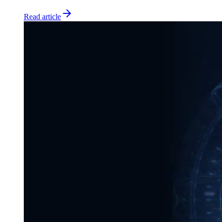
Read article