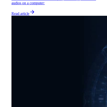
audios on a computer:
Read article