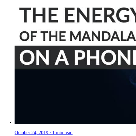
October 24, 2019
·
1
min read