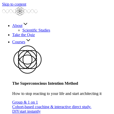
Skip to content
About
Scientific Studies
Take the Quiz
Courses
The Superconscious Intention Method
How to stop reacting to your life and start architecting it
Group & 1 on 1
Cohort-based coaching & interactive direct study.
DIY
start instantly