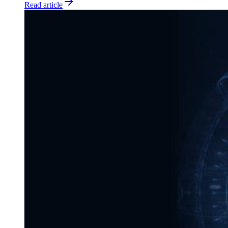
Read article