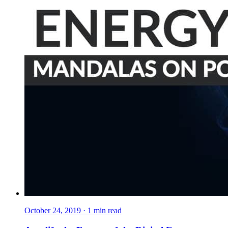
October 24, 2019
·
1
min read