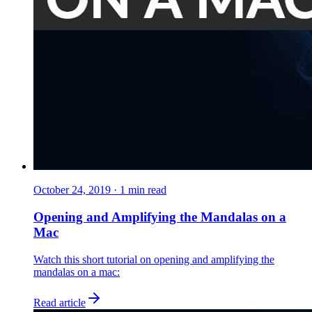
October 24, 2019
·
1
min read
Opening and Amplifying the Mandalas on a
Mac
Watch this short tutorial on opening and amplifying the
mandalas on a mac:
Read article