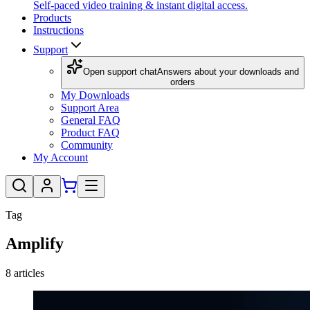
Self-paced video training & instant digital access.
Products
Instructions
Support
Open support chat
Answers about your downloads and
orders
My Downloads
Support Area
General FAQ
Product FAQ
Community
My Account
Tag
Amplify
8
articles