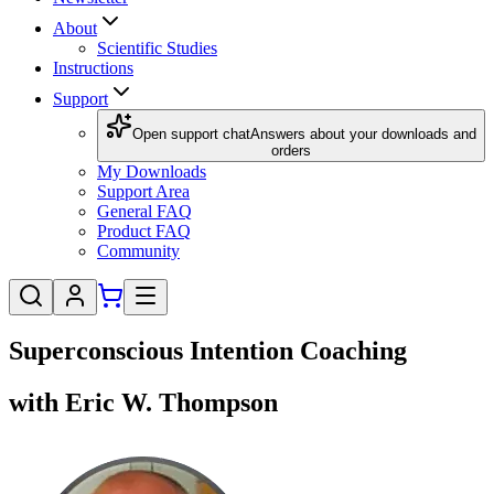
About
Scientific Studies
Instructions
Support
Open support chat
Answers about your downloads and
orders
My Downloads
Support Area
General FAQ
Product FAQ
Community
Superconscious Intention Coaching
with Eric W. Thompson