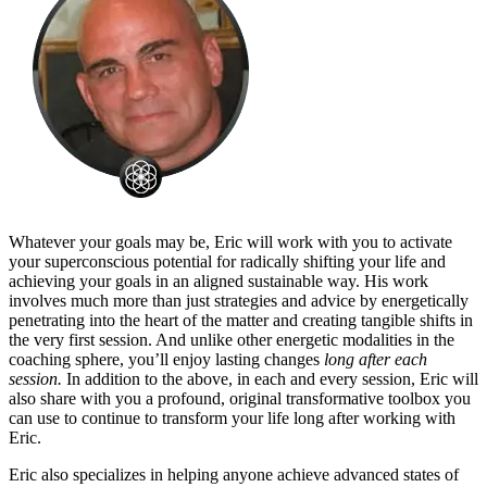
Whatever your goals may be, Eric will work with you to activate
your superconscious potential for radically shifting your life and
achieving your goals in an aligned sustainable way. His work
involves much more than just strategies and advice by energetically
penetrating into the heart of the matter and creating tangible shifts in
the very first session. And unlike other energetic modalities in the
coaching sphere, you’ll enjoy lasting changes
long after each
session.
In addition to the above, in each and every session, Eric will
also share with you a profound, original transformative toolbox you
can use to continue to transform your life long after working with
Eric.
Eric also specializes in helping anyone achieve advanced states of