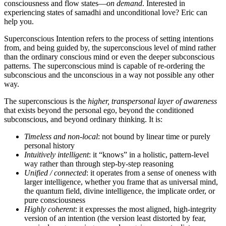
consciousness and flow states—
on demand
. Interested in
experiencing states of samadhi and unconditional love? Eric can
help you.
Superconscious Intention refers to the process of setting intentions
from, and being guided by, the superconscious level of mind rather
than the ordinary conscious mind or even the deeper subconscious
patterns. The superconscious mind is capable of re-ordering the
subconscious and the unconscious in a way not possible any other
way.
The superconscious is the
higher, transpersonal layer of awareness
that exists beyond the personal ego, beyond the conditioned
subconscious, and beyond ordinary thinking. It is:
Timeless and non-local
: not bound by linear time or purely
personal history
Intuitively intelligent
: it “knows” in a holistic, pattern-level
way rather than through step-by-step reasoning
Unified / connected
: it operates from a sense of oneness with
larger intelligence, whether you frame that as universal mind,
the quantum field, divine intelligence, the implicate order, or
pure consciousness
Highly coherent
: it expresses the most aligned, high-integrity
version of an intention (the version least distorted by fear,