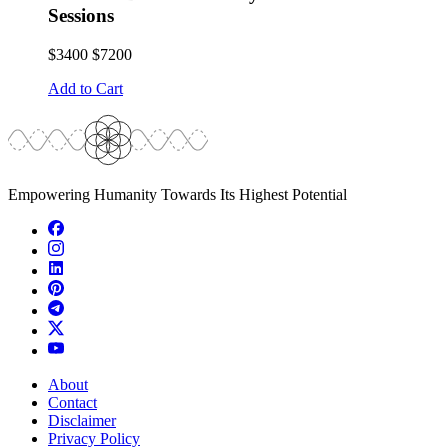
Sessions
$3400
$7200
Add to Cart
Empowering Humanity Towards Its Highest Potential
About
Contact
Disclaimer
Privacy Policy