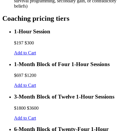
survival programming, secondary gain, or contradictory
beliefs)
Coaching pricing tiers
1-Hour Session
$197
$300
Add to Cart
1-Month Block of Four 1-Hour Sessions
$697
$1200
Add to Cart
3-Month Block of Twelve 1-Hour Sessions
$1800
$3600
Add to Cart
6-Month Block of Twenty-Four 1-Hour