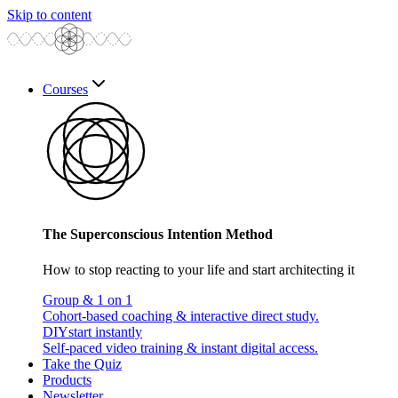
Skip to content
Courses
The Superconscious Intention Method
How to stop reacting to your life and start architecting it
Group & 1 on 1
Cohort-based coaching & interactive direct study.
DIY
start instantly
Self-paced video training & instant digital access.
Take the Quiz
Products
Newsletter