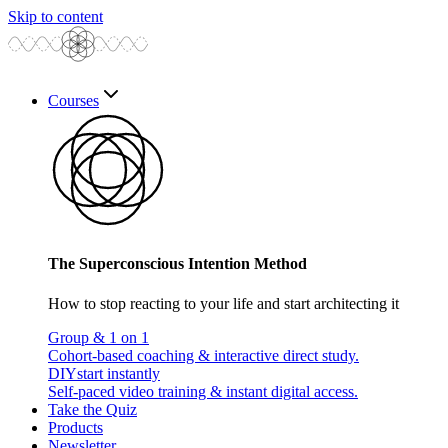
Skip to content
Courses
The Superconscious Intention Method
How to stop reacting to your life and start architecting it
Group & 1 on 1
Cohort-based coaching & interactive direct study.
DIY
start instantly
Self-paced video training & instant digital access.
Take the Quiz
Products
Newsletter