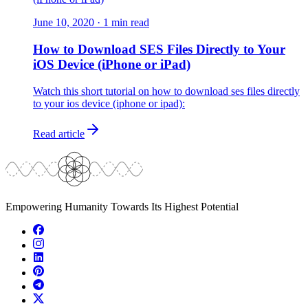
June 10, 2020
·
1
min read
How to Download SES Files Directly to Your
iOS Device (iPhone or iPad)
Watch this short tutorial on how to download ses files directly
to your ios device (iphone or ipad):
Read article
Empowering Humanity Towards Its Highest Potential