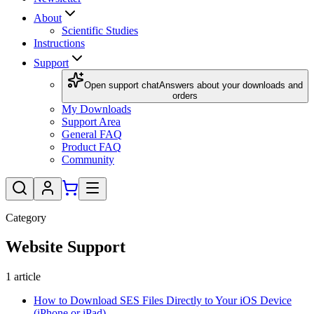
About
Scientific Studies
Instructions
Support
Open support chat
Answers about your downloads and
orders
My Downloads
Support Area
General FAQ
Product FAQ
Community
Category
Website Support
1
article
How to Download SES Files Directly to Your iOS Device
(iPhone or iPad)