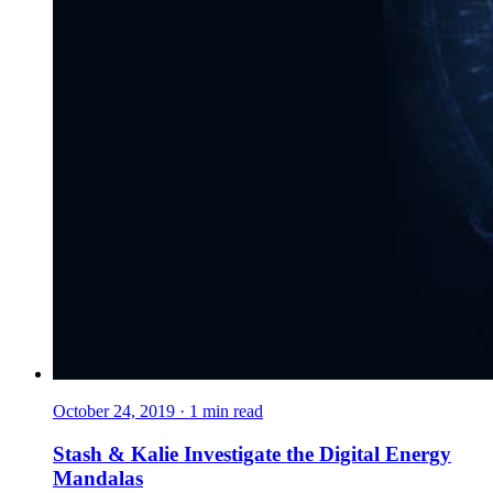
October 24, 2019
·
1
min read
Stash & Kalie Investigate the Digital Energy
Mandalas