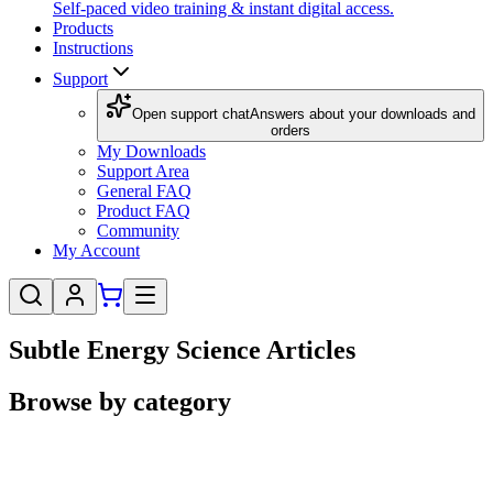
Self-paced video training & instant digital access.
Products
Instructions
Support
Open support chat
Answers about your downloads and
orders
My Downloads
Support Area
General FAQ
Product FAQ
Community
My Account
Subtle Energy Science Articles
Browse by category