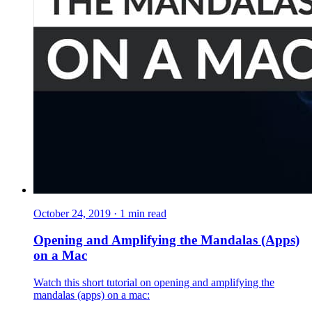
October 24, 2019
·
1
min read
Opening and Amplifying the Mandalas (Apps)
on a Mac
Watch this short tutorial on opening and amplifying the
mandalas (apps) on a mac: