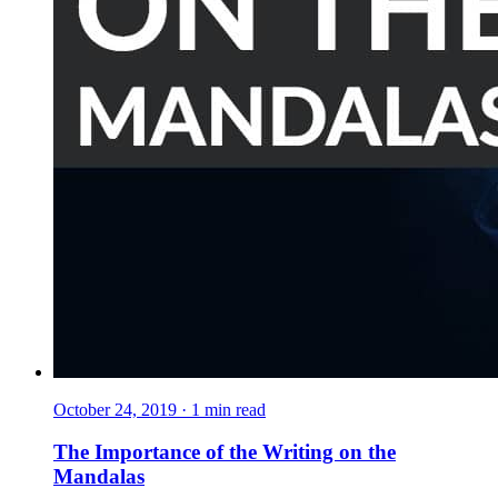
October 24, 2019
·
1
min read
The Importance of the Writing on the
Mandalas