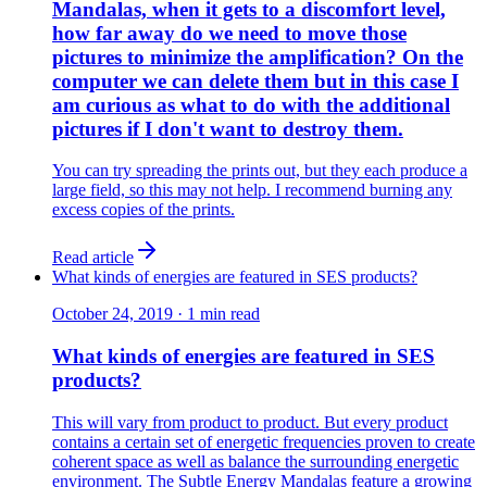
Mandalas, when it gets to a discomfort level,
how far away do we need to move those
pictures to minimize the amplification? On the
computer we can delete them but in this case I
am curious as what to do with the additional
pictures if I don't want to destroy them.
You can try spreading the prints out, but they each produce a
large field, so this may not help. I recommend burning any
excess copies of the prints.
Read article
What kinds of energies are featured in SES products?
October 24, 2019
·
1
min read
What kinds of energies are featured in SES
products?
This will vary from product to product. But every product
contains a certain set of energetic frequencies proven to create
coherent space as well as balance the surrounding energetic
environment. The Subtle Energy Mandalas feature a growing