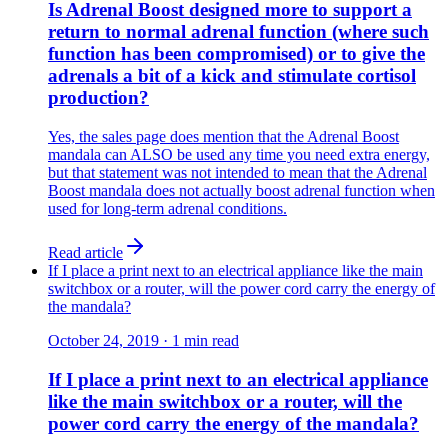
Is Adrenal Boost designed more to support a
return to normal adrenal function (where such
function has been compromised) or to give the
adrenals a bit of a kick and stimulate cortisol
production?
Yes, the sales page does mention that the Adrenal Boost
mandala can ALSO be used any time you need extra energy,
but that statement was not intended to mean that the Adrenal
Boost mandala does not actually boost adrenal function when
used for long-term adrenal conditions.
Read article
If I place a print next to an electrical appliance like the main
switchbox or a router, will the power cord carry the energy of
the mandala?
October 24, 2019
·
1
min read
If I place a print next to an electrical appliance
like the main switchbox or a router, will the
power cord carry the energy of the mandala?