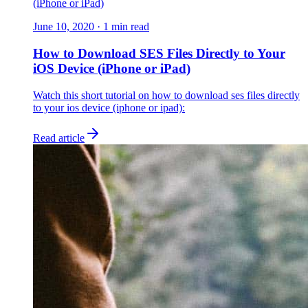
(iPhone or iPad)
June 10, 2020
·
1
min read
How to Download SES Files Directly to Your
iOS Device (iPhone or iPad)
Watch this short tutorial on how to download ses files directly
to your ios device (iphone or ipad):
Read article