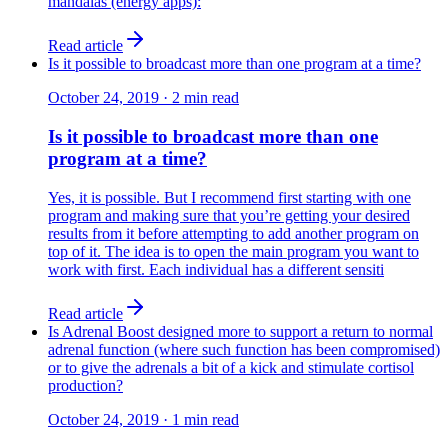
mandalas (energy apps):
Read article
Is it possible to broadcast more than one program at a time?
October 24, 2019
·
2
min read
Is it possible to broadcast more than one
program at a time?
Yes, it is possible. But I recommend first starting with one
program and making sure that you’re getting your desired
results from it before attempting to add another program on
top of it. The idea is to open the main program you want to
work with first. Each individual has a different sensiti
Read article
Is Adrenal Boost designed more to support a return to normal
adrenal function (where such function has been compromised)
or to give the adrenals a bit of a kick and stimulate cortisol
production?
October 24, 2019
·
1
min read