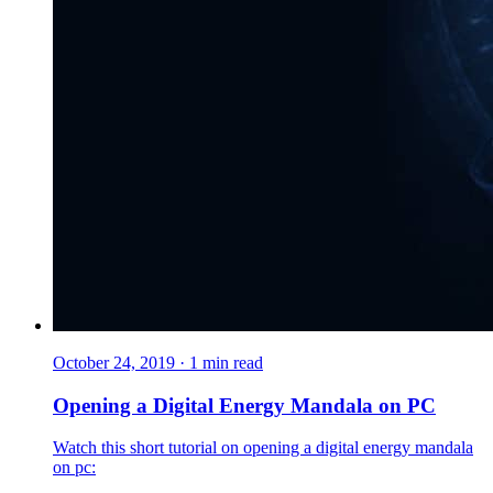
October 24, 2019
·
1
min read
Opening a Digital Energy Mandala on PC
Watch this short tutorial on opening a digital energy mandala
on pc: