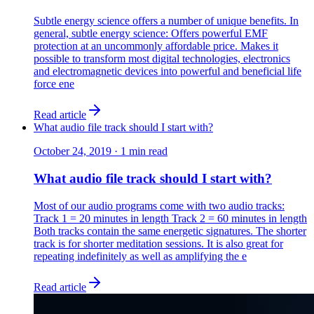
Subtle energy science offers a number of unique benefits. In
general, subtle energy science: Offers powerful EMF
protection at an uncommonly affordable price. Makes it
possible to transform most digital technologies, electronics
and electromagnetic devices into powerful and beneficial life
force ene
Read article
What audio file track should I start with?
October 24, 2019
·
1
min read
What audio file track should I start with?
Most of our audio programs come with two audio tracks:
Track 1 = 20 minutes in length Track 2 = 60 minutes in length
​Both tracks contain the same energetic signatures. The shorter
track is for shorter meditation sessions. It is also great for
repeating indefinitely as well as amplifying the e
Read article