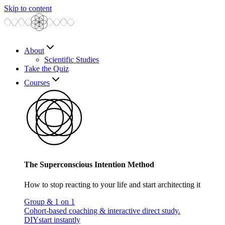
Skip to content
About
Scientific Studies
Take the Quiz
Courses
The Superconscious Intention Method
How to stop reacting to your life and start architecting it
Group & 1 on 1
Cohort-based coaching & interactive direct study.
DIY
start instantly