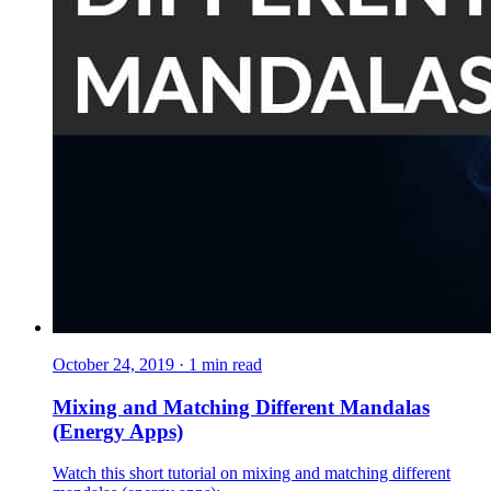
October 24, 2019
·
1
min read
Mixing and Matching Different Mandalas
(Energy Apps)
Watch this short tutorial on mixing and matching different