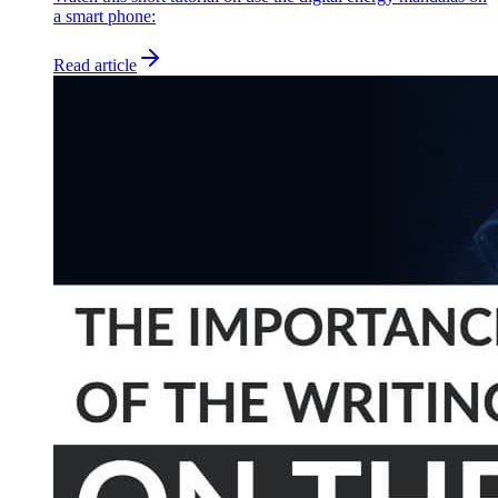
a smart phone:
Read article