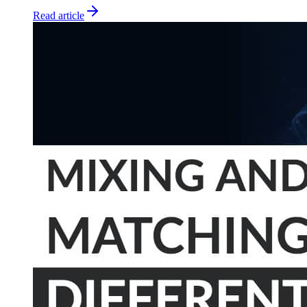
Read article