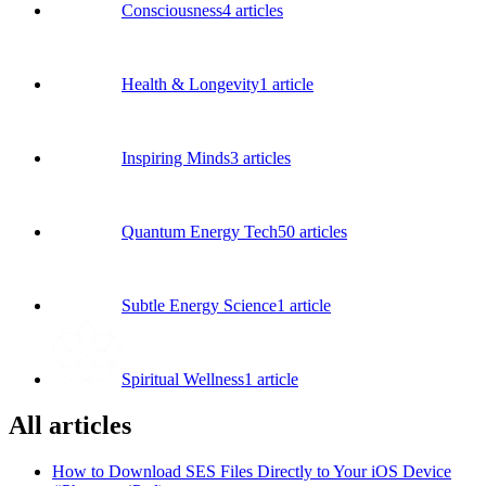
Consciousness
4
articles
Health & Longevity
1
article
Inspiring Minds
3
articles
Quantum Energy Tech
50
articles
Subtle Energy Science
1
article
Spiritual Wellness
1
article
All articles
How to Download SES Files Directly to Your iOS Device