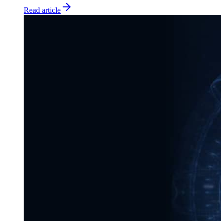
Read article