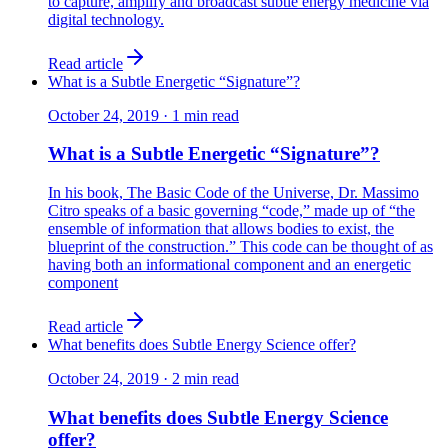
to capture, amplify and broadcast subtle energy medicine via
digital technology.
Read article
What is a Subtle Energetic “Signature”?
October 24, 2019
·
1
min read
What is a Subtle Energetic “Signature”?
In his book, The Basic Code of the Universe, Dr. Massimo
Citro speaks of a basic governing “code,” made up of “the
ensemble of information that allows bodies to exist, the
blueprint of the construction.” This code can be thought of as
having both an informational component and an energetic
component
Read article
What benefits does Subtle Energy Science offer?
October 24, 2019
·
2
min read
What benefits does Subtle Energy Science
offer?