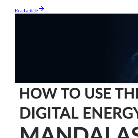
Read article