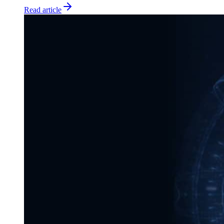
Read article