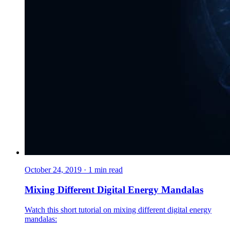
October 24, 2019
·
1
min read
Mixing Different Digital Energy Mandalas
Watch this short tutorial on mixing different digital energy
mandalas: