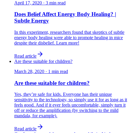
April 17, 2020
·
3
min read
Does Belief Affect Energy Body Healing? |
Subtle Energy
In this experiment, researchers found that skeptics of subtle
energy body healing were able to promote healing in mice
despite their disbelief. Learn more!
Read article
Are these suitable for children?
March 28, 2020
·
1
min read
Are these suitable for children?
Yes, they’re safe for kids. Everyone has their unique
sensitivity to the technology, so simply use it for as long as it
feels good. And if it ever feels uncomfortable, simply turn it
off or reduce the amplification (by switching to the mild
mandala, for example).
Read article