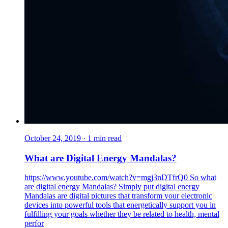
October 24, 2019
·
1
min read
What are Digital Energy Mandalas?
https://www.youtube.com/watch?v=mgj3nDTfrQ0 So what
are digital energy Mandalas? Simply put digital energy
Mandalas are digital pictures that transform your electronic
devices into powerful tools that energetically support you in
fulfilling your goals whether they be related to health, mental
perfor