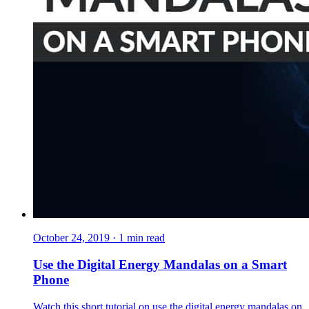
October 24, 2019
·
1
min read
Use the Digital Energy Mandalas on a Smart
Phone
Watch this short tutorial on use the digital energy mandalas on