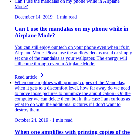
Can I use the mandalas on my phone while in Airplane
Mode?
December 14, 2019
·
1
min read
Can I use the mandalas on my phone while in
Airplane Mode?
You can still enjoy our tech on your phone even when it’s in
Airplane Mode. Please use the audio/video as usual or simply
set one of the mandalas as your wallpaper. The energy will
still come through even in Airplane Mode.
Read article
When one amplifies with printing copies of the Mandalas,
when it gets to a discomfort level, how far away do we need
to move those pictures to minimize the amplification? On the
computer we can delete them but in this case I am curious as
what to do with the additional pictures if I don't want to
destroy them.
October 24, 2019
·
1
min read
When one amplifies with printing copies of the