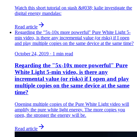
Watch this short tutorial on stash &#038; kalie investigate the
digital energy mandalas:
Read article
Regarding the "5x-10x more powerful" Pure White Light 5-
min video, is there any incremental value (or risks) if I open
and play multiple copies on the same device at the same time?
October 24, 2019
·
1
min read
Regarding the "5x-10x more powerful" Pure
White Light 5-min video, is there any
incremental value (or risks) if I open and play
multiple copies on the same device at the same
time?
Opening multiple copies of the Pure White Light video will
amplify the pure white light energy. The more copies you
open, the stronger the energy will be.
Read article