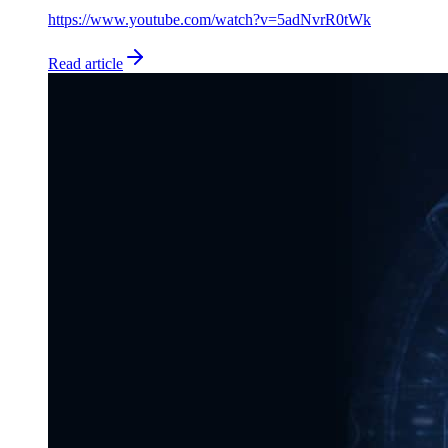
https://www.youtube.com/watch?v=5adNvrR0tWk
Read article