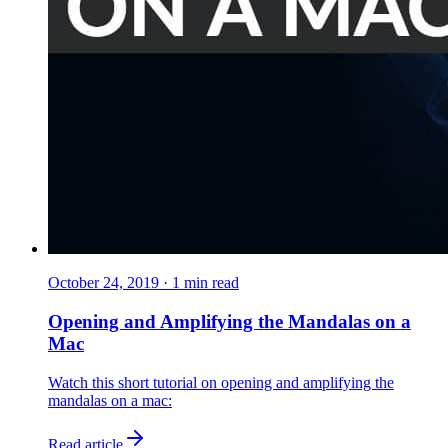
October 24, 2019
·
1
min read
Opening and Amplifying the Mandalas on a
Mac
Watch this short tutorial on opening and amplifying the
mandalas on a mac:
Read article