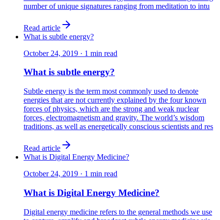
number of unique signatures ranging from meditation to intu
Read article
What is subtle energy?
October 24, 2019
·
1
min read
What is subtle energy?
Subtle energy is the term most commonly used to denote
energies that are not currently explained by the four known
forces of physics, which are the strong and weak nuclear
forces, electromagnetism and gravity. The world’s wisdom
traditions, as well as energetically conscious scientists and res
Read article
What is Digital Energy Medicine?
October 24, 2019
·
1
min read
What is Digital Energy Medicine?
Digital energy medicine refers to the general methods we use